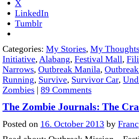
X
LinkedIn
Tumblr
Categories:
My Stories
,
My Thought
Initiative
,
Alabang
,
Festival Mall
,
Fil
Narrows
,
Outbreak Manila
,
Outbreak
Running
,
Survive
,
Survivor Car
,
Und
Zombies
|
89 Comments
The Zombie Journals: The Cr
Posted on
16. October 2013
by
Franc