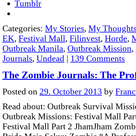
Tumblr
Categories:
My Stories
,
My Thought
EK
,
Festival Mall
,
Filinvest
,
Horde
,
M
Outbreak Manila
,
Outbreak Mission
,
Journals
,
Undead
|
139 Comments
The Zombie Journals: The Pro
Posted on
29. October 2013
by
Franc
Read about: Outbreak Survival Missi
Outbreak Missions: Festival Mall Par
Festival Mall Part 2 JhamJham Zomb