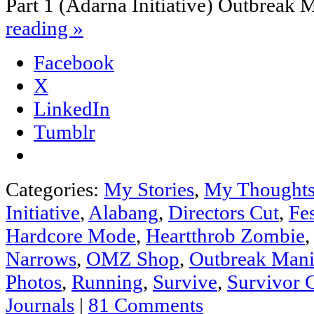
Part 1 (Adarna Initiative) Outbreak
reading
»
Facebook
X
LinkedIn
Tumblr
Categories:
My Stories
,
My Thought
Initiative
,
Alabang
,
Directors Cut
,
Fes
Hardcore Mode
,
Heartthrob Zombie
Narrows
,
OMZ Shop
,
Outbreak Mani
Photos
,
Running
,
Survive
,
Survivor 
Journals
|
81 Comments