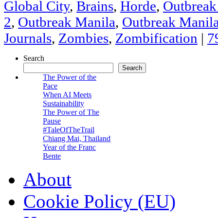
Global City
,
Brains
,
Horde
,
Outbrea
2
,
Outbreak Manila
,
Outbreak Manil
Journals
,
Zombies
,
Zombification
|
7
Search
Search
The Power of the
Pace
When AI Meets
Sustainability
The Power of The
Pause
#TaleOfTheTrail
Chiang Mai, Thailand
Year of the Franc
Bente
About
Cookie Policy (EU)