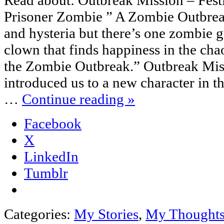
Read about: Outbreak Mission – Fest
Prisoner Zombie ” A Zombie Outbreak
and hysteria but there’s one zombie gu
clown that finds happiness in the cha
the Zombie Outbreak.” Outbreak Miss
introduced us to a new character in 
…
Continue reading
»
Facebook
X
LinkedIn
Tumblr
Categories:
My Stories
,
My Thought