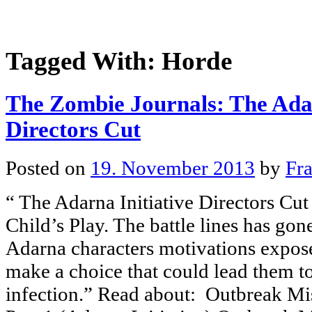
Tagged With:
Horde
The Zombie Journals: The Adar
Directors Cut
Posted on
19. November 2013
by
Fr
“ The Adarna Initiative Directors Cut
Child’s Play. The battle lines has gon
Adarna characters motivations expos
make a choice that could lead them to
infection.” Read about: Outbreak Mis