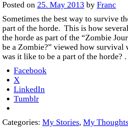
Posted on
25. May 2013
by
Franc
Sometimes the best way to survive th
part of the horde. This is how severa
the horde as part of the “Zombie Jou
be a Zombie?” viewed how survival
was it like to be a part of the horde?
Facebook
X
LinkedIn
Tumblr
Categories:
My Stories
,
My Thought