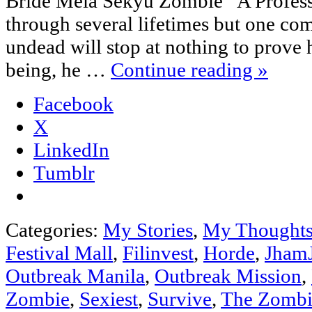
Bride Meia Sekyu Zombie “A Profess
through several lifetimes but one co
undead will stop at nothing to prove 
being, he …
Continue reading
»
Facebook
X
LinkedIn
Tumblr
Categories:
My Stories
,
My Thought
Festival Mall
,
Filinvest
,
Horde
,
Jham
Outbreak Manila
,
Outbreak Mission
,
Zombie
,
Sexiest
,
Survive
,
The Zombi