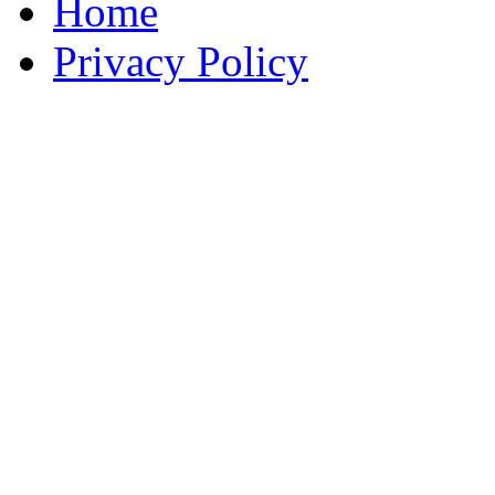
Home
Privacy Policy