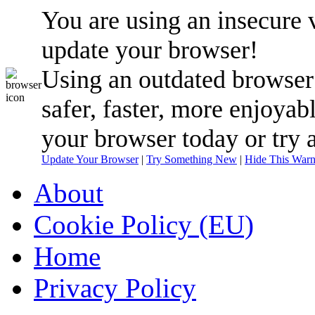
You are using an insecure 
update your browser!
Using an outdated browser
safer, faster, more enjoyab
your browser today or try 
Update Your Browser
|
Try Something New
|
Hide This Warn
About
Cookie Policy (EU)
Home
Privacy Policy