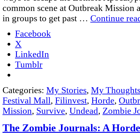
common scene at Outbreak Mission a
in groups to get past …
Continue rea
Facebook
X
LinkedIn
Tumblr
Categories:
My Stories
,
My Thought
Festival Mall
,
Filinvest
,
Horde
,
Outbr
Mission
,
Survive
,
Undead
,
Zombie Jo
The Zombie Journals: A Horde’