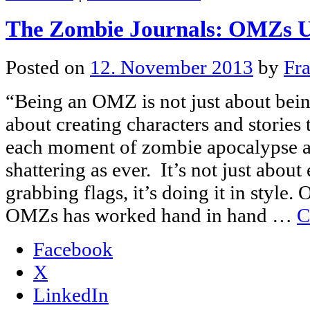
The Zombie Journals: OMZs U
Posted on
12. November 2013
by
Fr
“Being an OMZ is not just about being
about creating characters and stories
each moment of zombie apocalypse as 
shattering as ever. It’s not just about
grabbing flags, it’s doing it in style
OMZs has worked hand in hand …
C
Facebook
X
LinkedIn