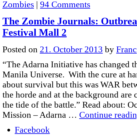
Zombies
|
94 Comments
The Zombie Journals: Outbrea
Festival Mall 2
Posted on
21. October 2013
by
Franc
“The Adarna Initiative has changed t
Manila Universe. With the cure at ha
about survival but this was WAR be
the horde and at the background are c
the tide of the battle.” Read about: 
Mission – Adarna …
Continue readi
Facebook