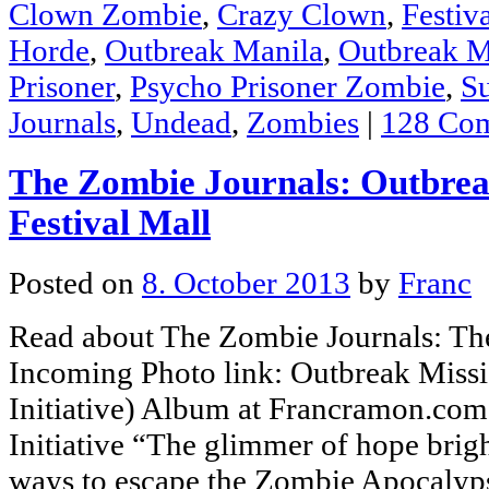
Clown Zombie
,
Crazy Clown
,
Festiv
Horde
,
Outbreak Manila
,
Outbreak M
Prisoner
,
Psycho Prisoner Zombie
,
S
Journals
,
Undead
,
Zombies
|
128 Co
The Zombie Journals: Outbrea
Festival Mall
Posted on
8. October 2013
by
Franc
Read about The Zombie Journals: The
Incoming Photo link: Outbreak Missi
Initiative) Album at Francramon.co
Initiative “The glimmer of hope brig
ways to escape the Zombie Apocalyps