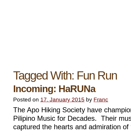
Tagged With:
Fun Run
Incoming: HaRUNa
Posted on
17. January 2015
by
Franc
The Apo Hiking Society have champion
Pilipino Music for Decades. Their mus
captured the hearts and admiration of