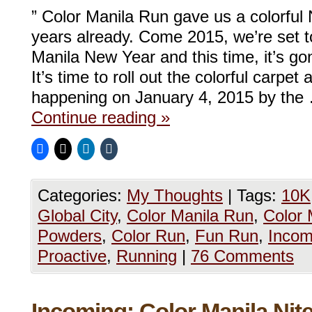
” Color Manila Run gave us a colorful
years already. Come 2015, we’re set t
Manila New Year and this time, it’s go
It’s time to roll out the colorful carpet
happening on January 4, 2015 by the
Continue reading
»
Categories:
My Thoughts
|
Tags:
10K
Global City
,
Color Manila Run
,
Color 
Powders
,
Color Run
,
Fun Run
,
Incom
Proactive
,
Running
|
76 Comments
Incoming: Color Manila Nit