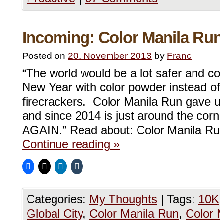
Incoming: Color Manila Run
Posted on
20. November 2013
by
Franc
“The world would be a lot safer and co
New Year with color powder instead o
firecrackers. Color Manila Run gave us
and since 2014 is just around the corner
AGAIN.” Read about: Color Manila R
Continue reading
»
Categories:
My Thoughts
|
Tags:
10K
Global City
,
Color Manila Run
,
Color 