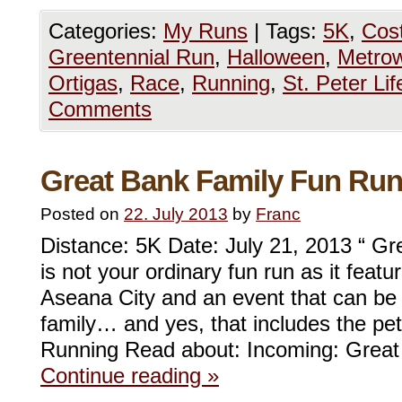
Categories:
My Runs
|
Tags:
5K
,
Cos
Greentennial Run
,
Halloween
,
Metrow
Ortigas
,
Race
,
Running
,
St. Peter Li
Comments
Great Bank Family Fun Ru
Posted on
22. July 2013
by
Franc
Distance: 5K Date: July 21, 2013 “ G
is not your ordinary fun run as it featu
Aseana City and an event that can be
family… and yes, that includes the pe
Running Read about: Incoming: Grea
Continue reading
»