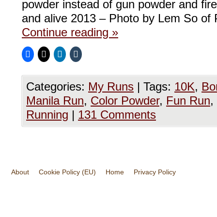
powder instead of gun powder and firec
and alive 2013 – Photo by Lem So of
Continue reading
»
Categories:
My Runs
|
Tags:
10K
,
Bon
Manila Run
,
Color Powder
,
Fun Run
,
Running
|
131 Comments
About
Cookie Policy (EU)
Home
Privacy Policy