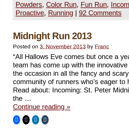
Powders
,
Color Run
,
Fun Run
,
Incom
Proactive
,
Running
|
92 Comments
Midnight Run 2013
Posted on
3. November 2013
by
Franc
“All Hallows Eve comes but once a ye
team has come up with the innovative 
the occasion in all the fancy and sca
community of runners who’s eager to 
Read about: Incoming: St. Peter Midni
the …
Continue reading
»