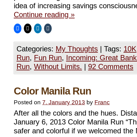
idea of increasing savings conscious
Continue reading
»
Categories:
My Thoughts
|
Tags:
10K
Run
,
Fun Run
,
Incoming: Great Bank
Run
,
Without Limits.
|
92 Comments
Color Manila Run
Posted on
7. January 2013
by
Franc
After all the colors and the hues. Dis
January 6, 2013 Color Manila Run “The
safer and colorful if we welcomed the