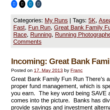
Categories:
My Runs
|
Tags:
5K
,
Ase
Fast
,
Fun Run
,
Great Bank Family F
Race
,
Running
,
Running Photograph
Comments
Incoming: Great Bank Fami
Posted on
17. May 2013
by
Franc
Great Bank Family Fun Run There’s a 
proper fund management, which is sp
you earn. The key word being SAVE a
comes into the picture. Banks has dive
provide savings and investment alterna