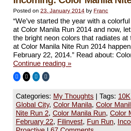
Posted on
23. January 2014
by
Franc
“We’ve started the year with a colorfu
at Color Manila Run 2014 and now, let
the bright neon colors that radiates at 
at Color Manila Nite Run 2014 happenin
February 22, 2014.” Read about: Col
Continue reading
»
Categories:
My Thoughts
|
Tags:
10K
Global City
,
Color Manila
,
Color Mani
Nite Run 2
,
Color Manila Run
,
Color 
February 22
,
Filinvest
,
Fun Run
,
Inc
Proactive
|
67 Comments