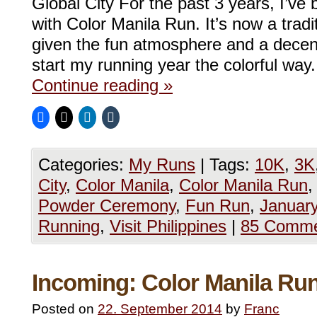
Global City For the past 3 years, I’ve
with Color Manila Run. It’s now a trad
given the fun atmosphere and a decen
start my running year the colorful wa
Continue reading
»
Categories:
My Runs
|
Tags:
10K
,
3K
City
,
Color Manila
,
Color Manila Run
Powder Ceremony
,
Fun Run
,
January
Running
,
Visit Philippines
|
85 Comme
Incoming: Color Manila Ru
Posted on
22. September 2014
by
Franc