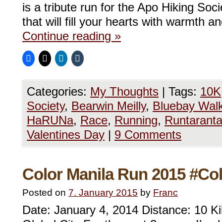
is a tribute run for the Apo Hiking Soc
that will fill your hearts with warmth a
Continue reading
»
Categories:
My Thoughts
|
Tags:
10K
Society
,
Bearwin Meilly
,
Bluebay Wal
HaRUNa
,
Race
,
Running
,
Runtarant
Valentines Day
|
9 Comments
Color Manila Run 2015 #Co
Posted on
7. January 2015
by
Franc
Date: January 4, 2014 Distance: 10 K