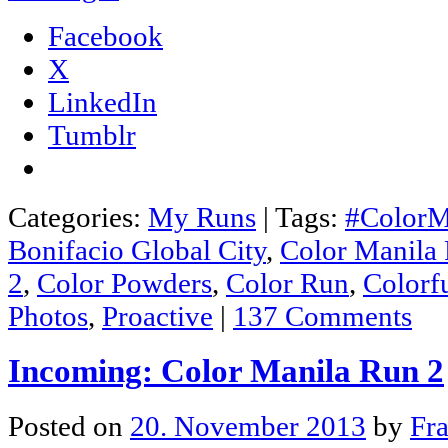
Facebook
X
LinkedIn
Tumblr
Categories:
My Runs
|
Tags:
#ColorM
Bonifacio Global City
,
Color Manila
2
,
Color Powders
,
Color Run
,
Colorf
Photos
,
Proactive
|
137 Comments
Incoming: Color Manila Run 2
Posted on
20. November 2013
by
Fr