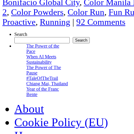
Bonifacio Global City
,
Color Manila
2
,
Color Powders
,
Color Run
,
Fun R
Proactive
,
Running
|
92 Comments
Search
Search
The Power of the
Pace
When AI Meets
Sustainability
The Power of The
Pause
#TaleOfTheTrail
Chiang Mai, Thailand
Year of the Franc
Bente
About
Cookie Policy (EU)