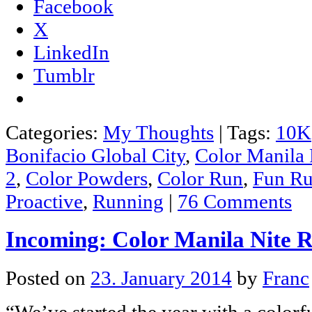
Facebook
X
LinkedIn
Tumblr
Categories:
My Thoughts
|
Tags:
10K
Bonifacio Global City
,
Color Manila
2
,
Color Powders
,
Color Run
,
Fun R
Proactive
,
Running
|
76 Comments
Incoming: Color Manila Nite 
Posted on
23. January 2014
by
Franc
“We’ve started the year with a colorf