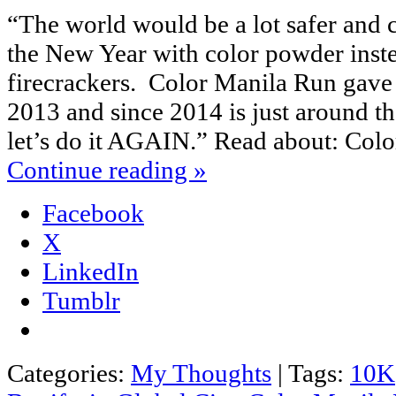
“The world would be a lot safer and 
the New Year with color powder inst
firecrackers. Color Manila Run gave u
2013 and since 2014 is just around the
let’s do it AGAIN.” Read about: Co
Continue reading
»
Facebook
X
LinkedIn
Tumblr
Categories:
My Thoughts
|
Tags:
10K