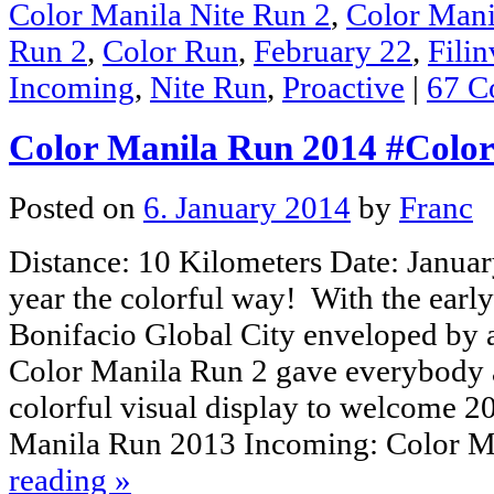
Color Manila Nite Run 2
,
Color Mani
Run 2
,
Color Run
,
February 22
,
Filin
Incoming
,
Nite Run
,
Proactive
|
67 C
Color Manila Run 2014 #Colo
Posted on
6. January 2014
by
Franc
Distance: 10 Kilometers Date: January
year the colorful way! With the earl
Bonifacio Global City enveloped by 
Color Manila Run 2 gave everybody a
colorful visual display to welcome 2
Manila Run 2013 Incoming: Color 
reading
»