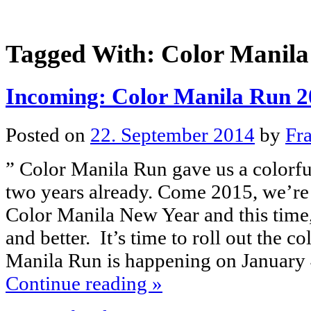
Tagged With:
Color Manila
Incoming: Color Manila Run 2
Posted on
22. September 2014
by
Fr
” Color Manila Run gave us a colorfu
two years already. Come 2015, we’re 
Color Manila New Year and this time,
and better. It’s time to roll out the c
Manila Run is happening on January
Continue reading
»