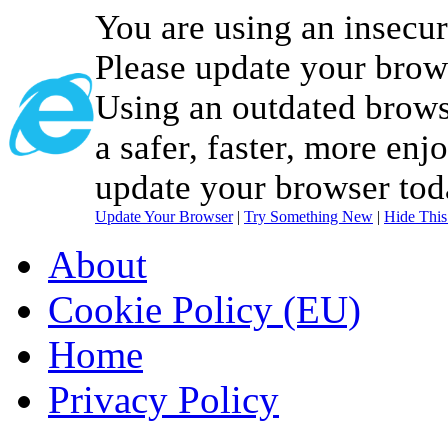
You are using an insecu
Please update your brow
Using an outdated brows
a safer, faster, more enj
update your browser tod
Update Your Browser
|
Try Something New
|
Hide Thi
About
Cookie Policy (EU)
Home
Privacy Policy