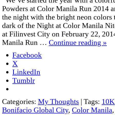
Powders at Color Manila Run 2014 an
the night with the bright neon colors t
dark of the Night at Color Manila N
at Filinvest City on February 22, 20
Manila Run …
Continue reading
»
Facebook
X
LinkedIn
Tumblr
Categories:
My Thoughts
|
Tags:
10K
Bonifacio Global City
,
Color Manila