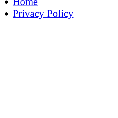
Home
Privacy Policy