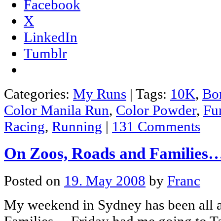
Facebook
X
LinkedIn
Tumblr
Categories:
My Runs
|
Tags:
10K
,
Bon
Color Manila Run
,
Color Powder
,
Fu
Racing
,
Running
|
131 Comments
On Zoos, Roads and Families
Posted on
19. May 2008
by
Franc
My weekend in Sydney has been all 
Families… Friday had me going to T