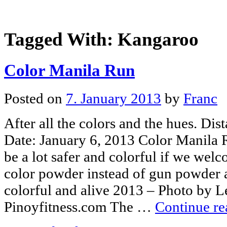
Tagged With:
Kangaroo
Color Manila Run
Posted on
7. January 2013
by
Franc
After all the colors and the hues. Di
Date: January 6, 2013 Color Manila
be a lot safer and colorful if we we
color powder instead of gun powder a
colorful and alive 2013 – Photo by 
Pinoyfitness.com The …
Continue r