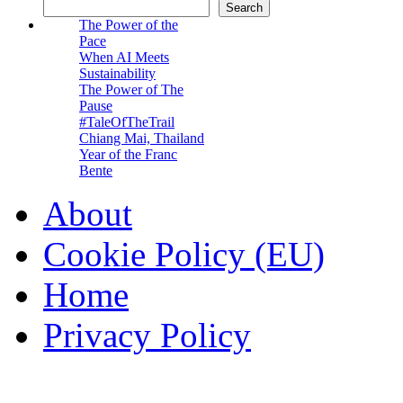
Search
The Power of the
Pace
When AI Meets
Sustainability
The Power of The
Pause
#TaleOfTheTrail
Chiang Mai, Thailand
Year of the Franc
Bente
About
Cookie Policy (EU)
Home
Privacy Policy