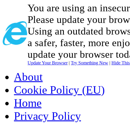
You are using an insecu
Please update your brow
Using an outdated brows
a safer, faster, more enj
update your browser tod
Update Your Browser
|
Try Something New
|
Hide Thi
About
Cookie Policy (EU)
Home
Privacy Policy