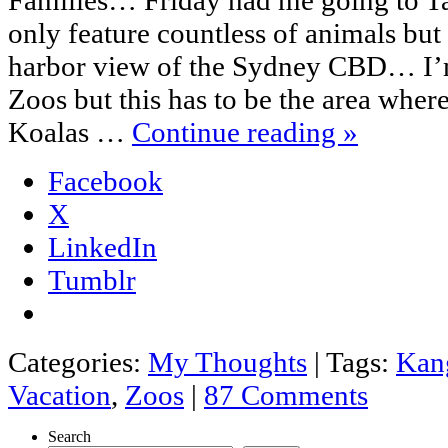
only feature countless of animals but
harbor view of the Sydney CBD… I’m
Zoos but this has to be the area whe
Koalas …
Continue reading
»
Facebook
X
LinkedIn
Tumblr
Categories:
My Thoughts
|
Tags:
Kan
Vacation
,
Zoos
|
87 Comments
Search