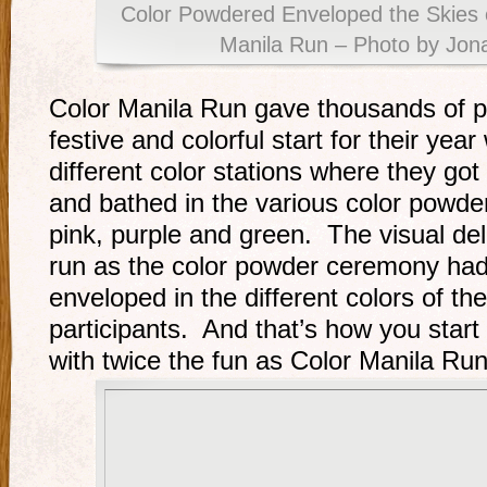
Color Powdered Enveloped the Skies o
Manila Run – Photo by Jon
Color Manila Run gave thousands of par
festive and colorful start for their ye
different color stations where they got
and bathed in the various color powder
pink, purple and green. The visual del
run as the color powder ceremony had
enveloped in the different colors of t
participants. And that’s how you start 
with twice the fun as Color Manila Run