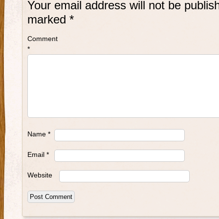
Your email address will not be publis
marked
*
Comment
*
Name
*
Email
*
Website