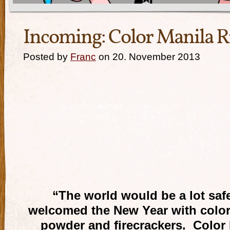
Incoming: Color Manila R
Posted by
Franc
on 20. November 2013
“The world would be a lot safe
welcomed the New Year with color
powder and firecrackers. Color