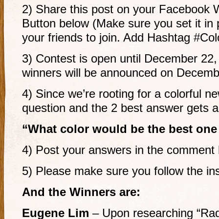
2) Share this post on your Facebook 
Button below (Make sure you set it in 
your friends to join. Add Hashtag #C
3) Contest is open until December 22
winners will be announced on Decemb
4) Since we’re rooting for a colorful n
question and the 2 best answer gets a 
“What color would be the best one
4) Post your answers in the comment 
5) Please make sure you follow the ins
And the Winners are:
Eugene Lim
– Upon researching “Radi