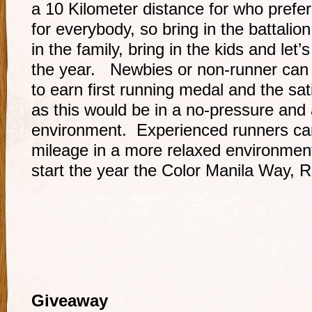
a 10 Kilometer distance for who prefer 
for everybody, so bring in the battalion,
in the family, bring in the kids and let’s
the year. Newbies or non-runner can a
to earn first running medal and the sati
as this would be in a no-pressure and 
environment. Experienced runners can
mileage in a more relaxed environment
start the year the Color Manila Way, 
Giveaway