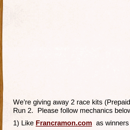
We’re giving away 2 race kits (Prepaid
Run 2. Please follow mechanics belo
1) Like
Francramon.com
as winners 