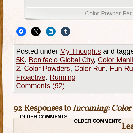
Color Powder Pac
Posted under
My Thoughts
and tagg
5K
,
Bonifacio Global City
,
Color Mani
2
,
Color Powders
,
Color Run
,
Fun Ru
Proactive
,
Running
Comments (92)
92 Responses to
Incoming: Color
←
OLDER COMMENTS
←
OLDER COMMENTS
Le