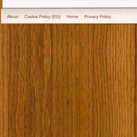
About
Cookie Policy (EU)
Home
Privacy Policy