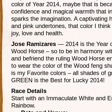
color of Year 2014, maybe that is bec
confidence and magical warmth that in
sparks the imagination. A captivating 
and pink undertones, that color I thin
joy, love and health.
Jose Ramizares
— 2014 is the Year 
Wood Horse – so to be in harmony wit
and befriend the ruling Wood Horse e
to wear the color of the Wood feng shu
is my Favorite colors – all shades of 
GREEN is the Best for Lucky 2014!
Race Details
Start with an Immaculate White and En
Rainbow.