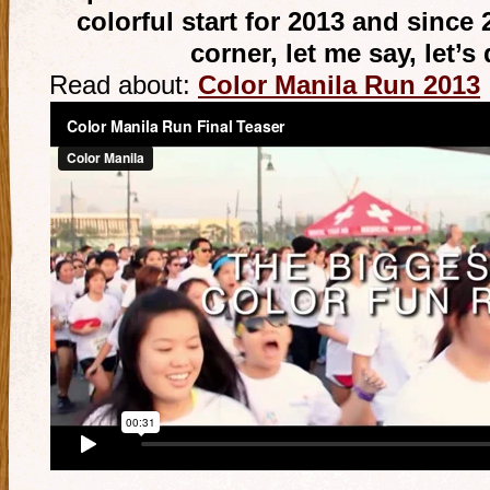
colorful start for 2013 and since 
corner, let me say, let’s
Read about:
Color Manila Run 2013