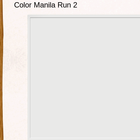
Color Manila Run 2