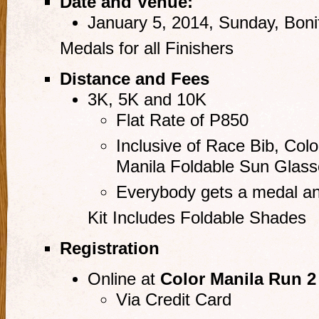
Date and Venue:
January 5, 2014, Sunday, Bonif
Medals for all Finishers
Distance and Fees
3K, 5K and 10K
Flat Rate of P850
Inclusive of Race Bib, Colo
Manila Foldable Sun Glass
Everybody gets a medal an
Kit Includes Foldable Shades
Registration
Online at
Color Manila Run 2
Via Credit Card