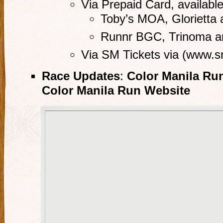
Via Prepaid Card, available
Toby’s MOA, Glorietta 
Runnr BGC, Trinoma 
Via SM Tickets via (www.s
Race Updates
:
Color Manila Ru
Color Manila Run Website