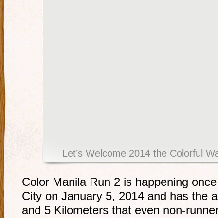
Let’s Welcome 2014 the Colorful W
Color Manila Run 2 is happening once 
City on January 5, 2014 and has the al
and 5 Kilometers that even non-runner