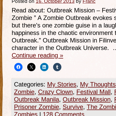
Posted on
16. October 2013
by
Franc
Read about: Outbreak Mission – Festi
Zombie ” A Zombie Outbreak evokes sh
but there’s one zombie guise in a laugh
happiness in the chaotic environment 
Outbreak.” Outbreak Mission in Filinv
character in the Outbreak Universe. 
Continue reading
»
Categories:
My Stories
,
My Thoughts
Zombie
,
Crazy Clown
,
Festival Mall
,
Outbreak Manila
,
Outbreak Mission
,
Prisoner Zombie
,
Survive
,
The Zombi
Zombies
|
128 Comments