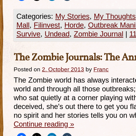
Categories:
My Stories
,
My Thoughts
Mall
,
Filinvest
,
Horde
,
Outbreak Mani
Survive
,
Undead
,
Zombie Journal
|
1
The Zombie Journals: The An
Posted on
2. October 2013
by
Franc
The Zombie world has always interacte
world and through all those outbreaks
who sat quietly at a corner playing wit
deceived, she’s out there to get you f
no spirit and her stories tells you on
Continue reading
»