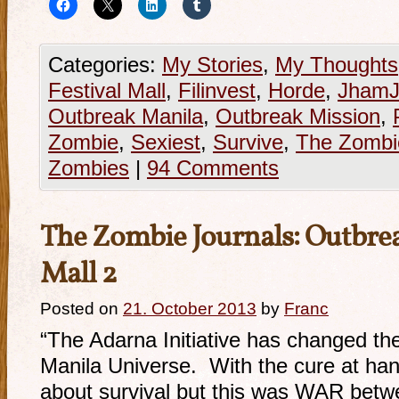
Categories:
My Stories
,
My Thoughts
Festival Mall
,
Filinvest
,
Horde
,
JhamJ
Outbreak Manila
,
Outbreak Mission
,
Zombie
,
Sexiest
,
Survive
,
The Zombi
Zombies
|
94 Comments
The Zombie Journals: Outbrea
Mall 2
Posted on
21. October 2013
by
Franc
“The Adarna Initiative has changed t
Manila Universe. With the cure at han
about survival but this was WAR bet