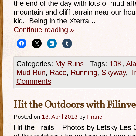
the end of the day with lots of mud af
mountain and cliff terrain near our ho
kid. Being in the Xterra …
Continue reading
»
Categories:
My Runs
|
Tags:
10K
,
Al
Mud Run
,
Race
,
Running
,
Skyway
,
Tr
Comments
Hit the Outdoors with Filinve
Posted on
18. April 2013
by
Franc
Hit the Trails – Photos by Letsky Les 