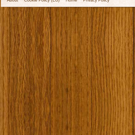
About
Cookie Policy (EU)
Home
Privacy Policy