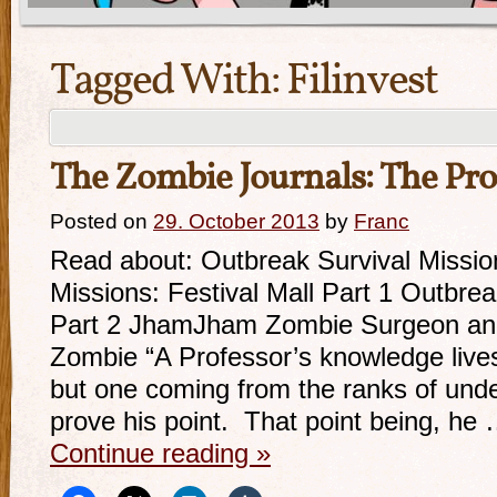
Tagged With:
Filinvest
The Zombie Journals: The Pr
Posted on
29. October 2013
by
Franc
Read about: Outbreak Survival Missi
Missions: Festival Mall Part 1 Outbrea
Part 2 JhamJham Zombie Surgeon and
Zombie “A Professor’s knowledge lives
but one coming from the ranks of undea
prove his point. That point being, he
Continue reading
»