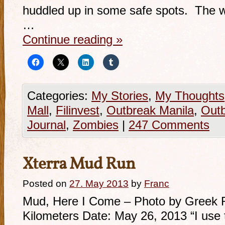
huddled up in some safe spots. The wor
…
Continue reading
»
Categories:
My Stories
,
My Thoughts
Mall
,
Filinvest
,
Outbreak Manila
,
Outb
Journal
,
Zombies
|
247 Comments
Xterra Mud Run
Posted on
27. May 2013
by
Franc
Mud, Here I Come – Photo by Greek 
Kilometers Date: May 26, 2013 “I use