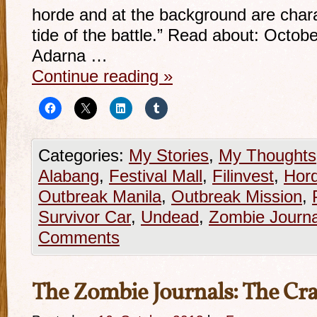
horde and at the background are charac
tide of the battle.” Read about: Octob
Adarna …
Continue reading
»
Categories:
My Stories
,
My Thoughts
Alabang
,
Festival Mall
,
Filinvest
,
Hor
Outbreak Manila
,
Outbreak Mission
,
Survivor Car
,
Undead
,
Zombie Journa
Comments
The Zombie Journals: The C