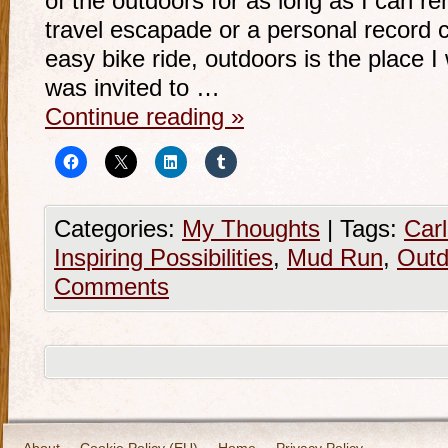
of the outdoors for as long as I can 
travel escapade or a personal record 
easy bike ride, outdoors is the place 
was invited to …
Continue reading
»
Categories:
My Thoughts
|
Tags:
Car
Inspiring Possibilities
,
Mud Run
,
Outd
Comments