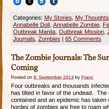
Categories:
My Stories
,
My Thoughts
Annabelle Doll
,
Annabelle Zombie
,
Fe
Outbreak Manila
,
Outbreak Mission
,
Journals
,
Zombies
|
65 Comments
The Zombie Journals: The Sur
Coming
Posted on
9. September 2013
by
Franc
Four outbreaks and thousands infect
has tilted in favor of the undead. Th
contained and an epidemic has taken 
hordes of zombies are free to roam wh