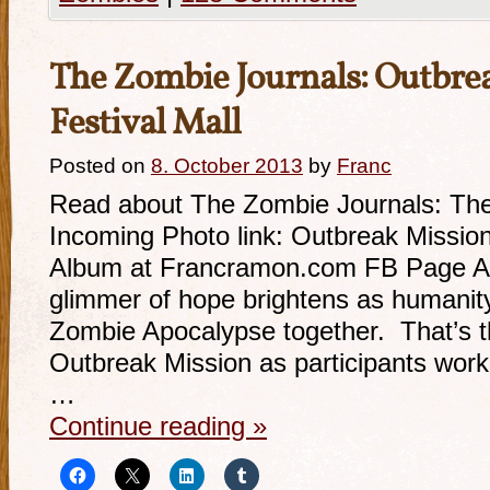
The Zombie Journals: Outbre
Festival Mall
Posted on
8. October 2013
by
Franc
Read about The Zombie Journals: The 
Incoming Photo link: Outbreak Mission 
Album at Francramon.com FB Page Ada
glimmer of hope brightens as humanit
Zombie Apocalypse together. That’s 
Outbreak Mission as participants work
…
Continue reading
»