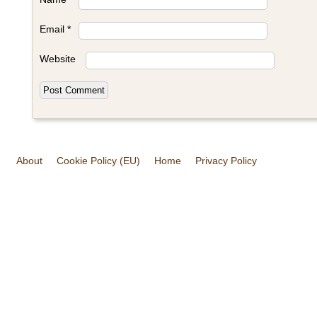
Email
*
Website
About
Cookie Policy (EU)
Home
Privacy Policy