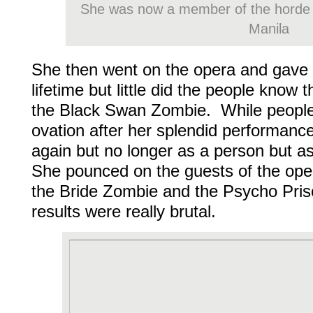
She was now a member of the horde
Manila
She then went on the opera and gave
lifetime but little did the people know
the Black Swan Zombie. While people
ovation after her splendid performance,
again but no longer as a person but 
She pounced on the guests of the ope
the Bride Zombie and the Psycho Pri
results were really brutal.