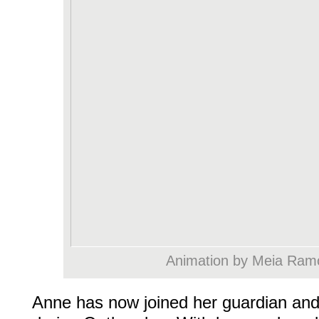
Animation by Meia Ram
Anne has now joined her guardian and 