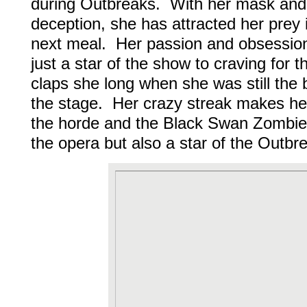
during Outbreaks. With her mask and
deception, she has attracted her prey 
next meal. Her passion and obsession
just a star of the show to craving for t
claps she long when she was still the 
the stage. Her crazy streak makes he
the horde and the Black Swan Zombie 
the opera but also a star of the Outbr