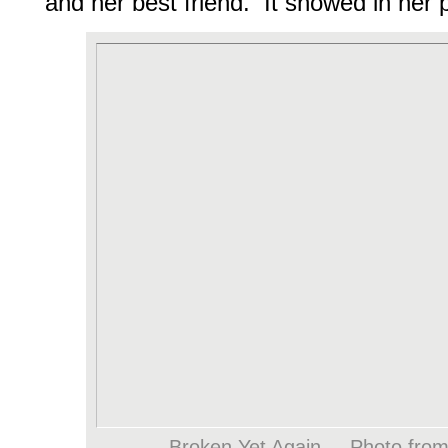
and her best friend. It showed in her
Broken Yet Again. – Photo fro