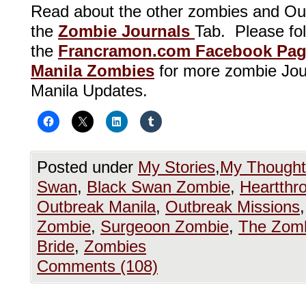
Read about the other zombies and Ou
the
Zombie Journals
Tab. Please foll
the
Francramon.com Facebook Pa
Manila Zombies
for more zombie Jou
Manila Updates.
Posted under
My Stories
,
My Thought
Swan
,
Black Swan Zombie
,
Heartthr
Outbreak Manila
,
Outbreak Missions
Zombie
,
Surgeoon Zombie
,
The Zomb
Bride
,
Zombies
Comments (108)