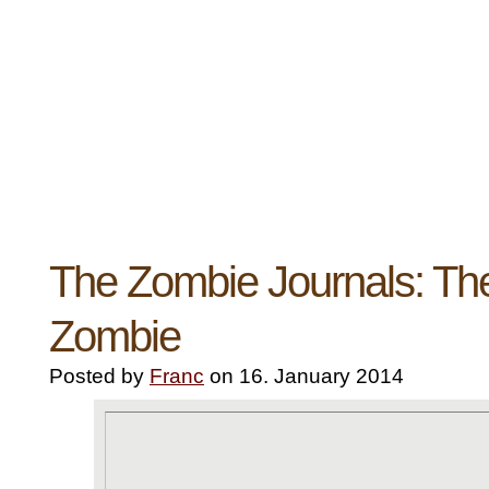
The Zombie Journals: Th
Zombie
Posted by
Franc
on 16. January 2014