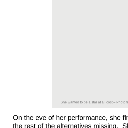
She wanted to be a star at all cost – Photo
On the eve of her performance, she fin
the rest of the alternatives missing. S