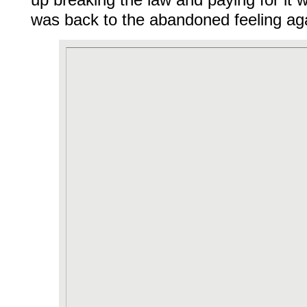
up breaking the law and paying for it w
was back to the abandoned feeling ag