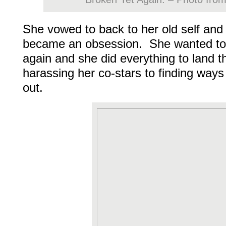
She vowed to back to her old self and
became an obsession. She wanted to 
again and she did everything to land t
harassing her co-stars to finding ways
out.