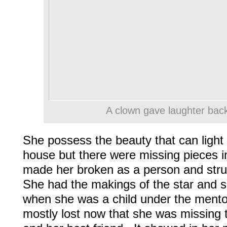
A clown gave laughter back 
She possess the beauty that can light 
house but there were missing pieces in
made her broken as a person and stru
She had the makings of the star and 
when she was a child under the ment
mostly lost now that she was missing 