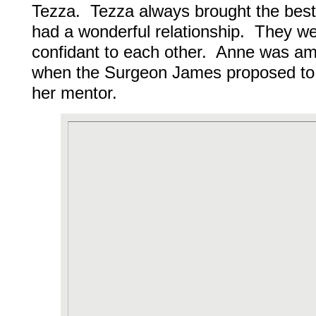
Tezza. Tezza always brought the best
had a wonderful relationship. They wer
confidant to each other. Anne was amo
when the Surgeon James proposed to h
her mentor.