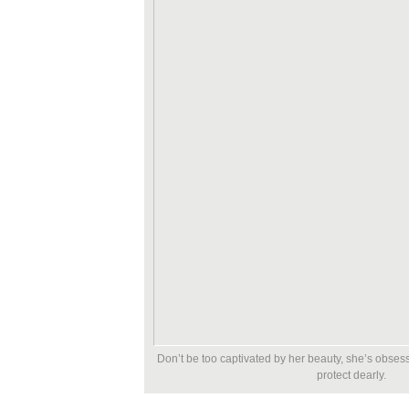
Don’t be too captivated by her beauty, she’s obsess
protect dearly.