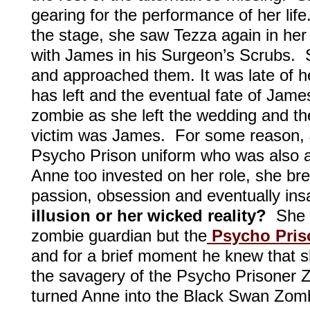
gearing for the performance of her lif
the stage, she saw Tezza again in her
with James in his Surgeon’s Scrubs. S
and approached them. It was late of h
has left and the eventual fate of Jam
zombie as she left the wedding and the
victim was James. For some reason, 
Psycho Prison uniform who was also a
Anne too invested on her role, she br
passion, obsession and eventually ins
illusion or her wicked reality?
She 
zombie guardian but the
Psycho Pris
and for a brief moment he knew that sh
the savagery of the Psycho Prisoner 
turned Anne into the Black Swan Zom