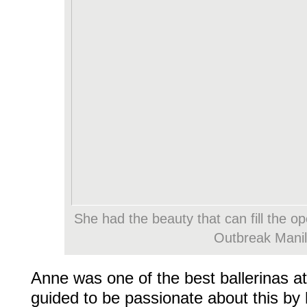
She had the beauty that can fill the o
Outbreak Mani
Anne was one of the best ballerinas 
guided to be passionate about this by