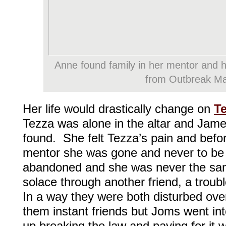
Anne found family in her mentor and 
from Outbreak Ma
Her life would drastically change on
T
Tezza was alone in the altar and Jam
found. She felt Tezza’s pain and befo
mentor she was gone and never to be 
abandoned and she was never the sa
solace through another friend, a troub
In a way they were both disturbed ove
them instant friends but Joms went in