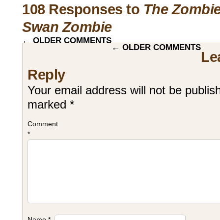
108 Responses to
The Zombie
Swan Zombie
←
OLDER COMMENTS
←
OLDER COMMENTS
Le
Reply
Your email address will not be publis
marked
*
Comment
*
Name
*