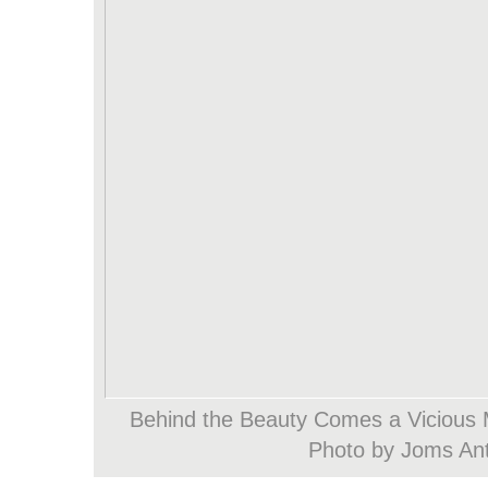
Behind the Beauty Comes a Vicious 
Photo by Joms An