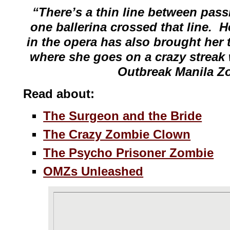
“There’s a thin line between pas
one ballerina crossed that line. H
in the opera has also brought her t
where she goes on a crazy streak 
Outbreak Manila Z
Read about:
The Surgeon and the Bride
The Crazy Zombie Clown
The Psycho Prisoner Zombie
OMZs Unleashed