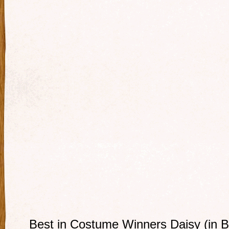
Best in Costume Winners Daisy (in B