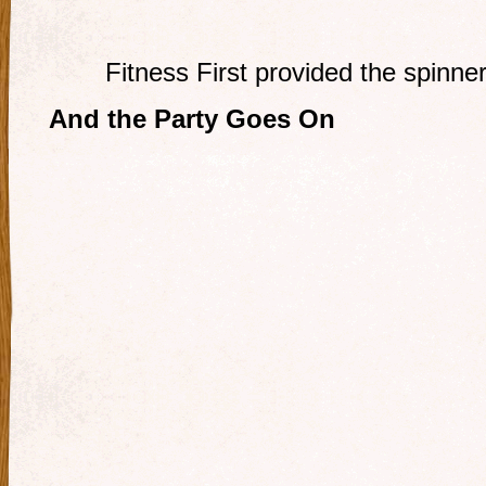
Fitness First provided the spinner
And the Party Goes On