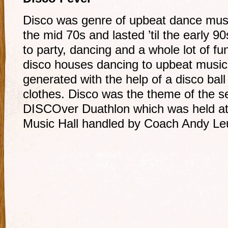
Disco was genre of upbeat dance musi
the mid 70s and lasted ’til the early
to party, dancing and a whole lot of 
disco houses dancing to upbeat music 
generated with the help of a disco ball
clothes. Disco was the theme of the s
DISCOver Duathlon which was held at
Music Hall handled by Coach Andy Leu