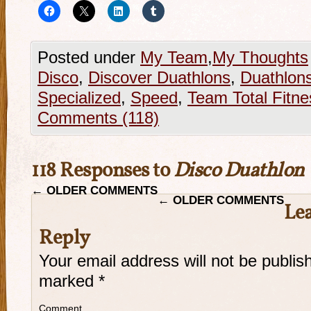
Posted under
My Team
,
My Thoughts
Disco
,
Discover Duathlons
,
Duathlon
Specialized
,
Speed
,
Team Total Fitne
Comments (118)
118 Responses to
Disco Duathlon
←
OLDER COMMENTS
←
OLDER COMMENTS
Lea
Reply
Your email address will not be publis
marked
*
Comment