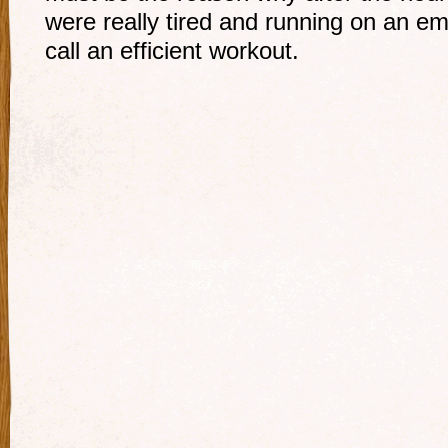
were really tired and running on an em
call an efficient workout.