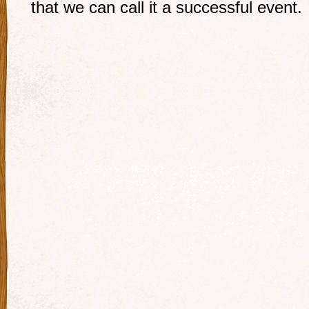
that we can call it a successful event.