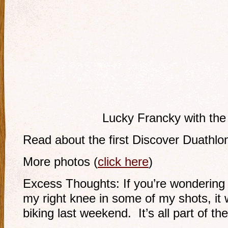
Lucky Francky with the
Read about the first Discover Duathl
More photos (
click here
)
Excess Thoughts: If you’re wondering
my right knee in some of my shots, it w
biking last weekend. It’s all part of th