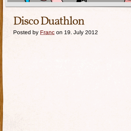
Disco Duathlon
Posted by
Franc
on 19. July 2012