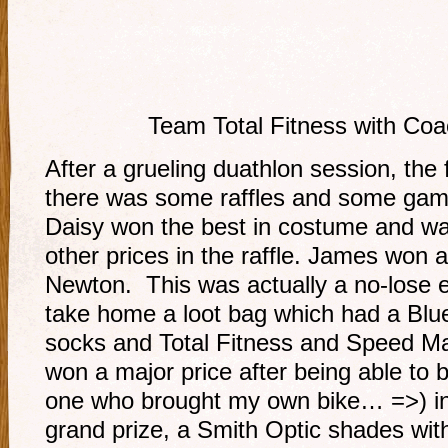
Team Total Fitness with Coa
After a grueling duathlon session, the 
there was some raffles and some gam
Daisy won the best in costume and was
other prices in the raffle. James won
Newton. This was actually a no-lose 
take home a loot bag which had a Blu
socks and Total Fitness and Speed Ma
won a major price after being able to 
one who brought my own bike… =>) in
grand prize, a Smith Optic shades with