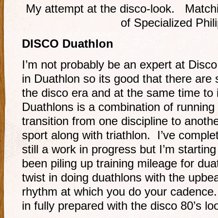
My attempt at the disco-look. Match
of Specialized Phil
DISCO Duathlon
I’m not probably be an expert at Disco
in Duathlon so its good that there are s
the disco era and at the same time to
Duathlons is a combination of running
transition from one discipline to anot
sport along with triathlon. I’ve compl
still a work in progress but I’m startin
been piling up training mileage for du
twist in doing duathlons with the upbe
rhythm at which you do your cadence
in fully prepared with the disco 80’s lo