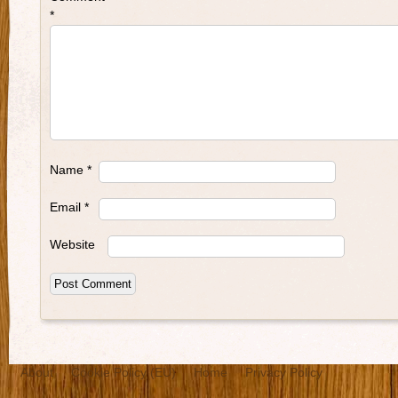
*
Name
*
Email
*
Website
About
Cookie Policy (EU)
Home
Privacy Policy