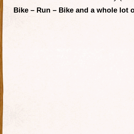
Bike – Run – Bike and a whole lot of