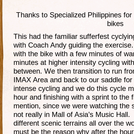
Thanks to Specialized Philippines fo
bikes
This had the familiar sufferfest cyclyi
with Coach Andy guiding the exercise. H
with the bike with a few minutes of w
minutes at higher intensity cycling wit
between. We then transition to run fro
IMAX Area and back to our saddle for
intense cycling and we do this cycle m
hour and finishing with a sprint to the 
mention, since we were watching the s
not really in Mall of Asia’s Music Hall
different scenic terrains all over the w
must be the reason why after the hou