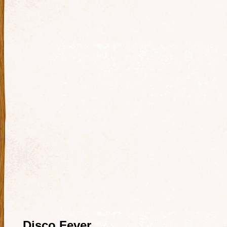
Disco Fever