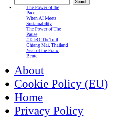
Search
The Power of the
Pace
When AI Meets
Sustainability
The Power of The
Pause
#TaleOfTheTrail
Chiang Mai, Thailand
Year of the Franc
Bente
About
Cookie Policy (EU)
Home
Privacy Policy