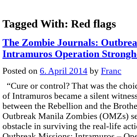
Tagged With:
Red flags
The Zombie Journals: Outbrea
Intramuros Operation Strongh
Posted on
6. April 2014
by
Franc
“Cure or control? That was the choice
of Intramuros became a silent witness
between the Rebellion and the Broth
Outbreak Manila Zombies (OMZs) ser
obstacle in surviving the real-life ac
Outbreak Missions: Intramuros – Ope