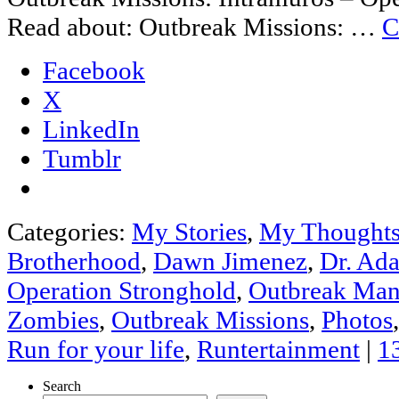
Read about: Outbreak Missions: …
C
Facebook
X
LinkedIn
Tumblr
Categories:
My Stories
,
My Thought
Brotherhood
,
Dawn Jimenez
,
Dr. Ad
Operation Stronghold
,
Outbreak Man
Zombies
,
Outbreak Missions
,
Photos
Run for your life
,
Runtertainment
|
1
Search