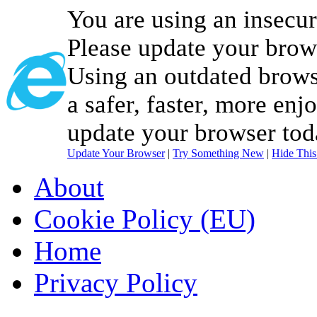
You are using an insecu
Please update your brow
Using an outdated brows
a safer, faster, more enj
update your browser tod
Update Your Browser
|
Try Something New
|
Hide Thi
About
Cookie Policy (EU)
Home
Privacy Policy