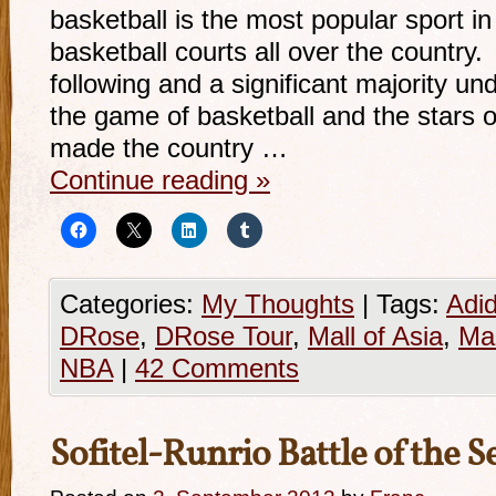
basketball is the most popular sport in
basketball courts all over the country.
following and a significant majority u
the game of basketball and the stars 
made the country …
Continue reading
»
Categories:
My Thoughts
|
Tags:
Adi
DRose
,
DRose Tour
,
Mall of Asia
,
Ma
NBA
|
42 Comments
Sofitel-Runrio Battle of the Se