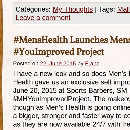
Categories:
My Thoughts
|
Tags:
Mall
Leave a comment
#MensHealth Launches Mens
#YouImproved Project
Posted on
22. June 2015
by
Franc
I have a new look and so does Men’s H
Health gave us an exclusive self impr
June 20, 2015 at Sports Barbers, SM M
#MHYouImprovedProject. The makeove
though as Men’s Health is going onlin
a bigger, stronger and faster way to c
as they are now available 24/7 with f