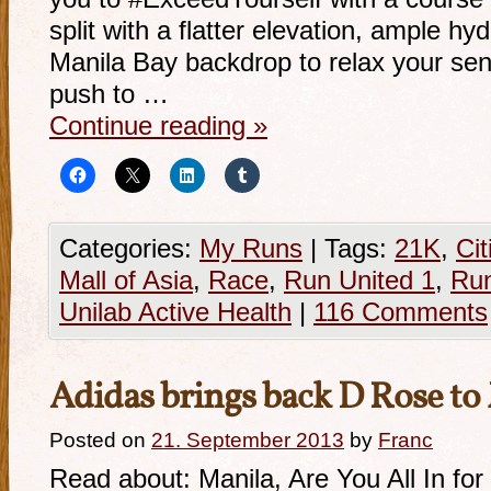
split with a flatter elevation, ample hy
Manila Bay backdrop to relax your sens
push to …
Continue reading
»
Categories:
My Runs
|
Tags:
21K
,
Cit
Mall of Asia
,
Race
,
Run United 1
,
Ru
Unilab Active Health
|
116 Comments
Adidas brings back D Rose to
Posted on
21. September 2013
by
Franc
Read about: Manila, Are You All In f