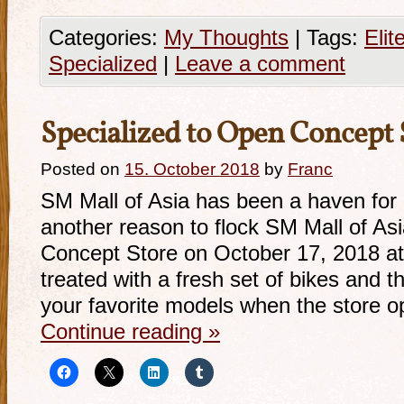
Categories:
My Thoughts
|
Tags:
Elit
Specialized
|
Leave a comment
Specialized to Open Concept S
Posted on
15. October 2018
by
Franc
SM Mall of Asia has been a haven for 
another reason to flock SM Mall of Asi
Concept Store on October 17, 2018 a
treated with a fresh set of bikes and 
your favorite models when the store 
Continue reading
»