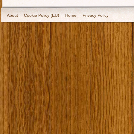
About
Cookie Policy (EU)
Home
Privacy Policy