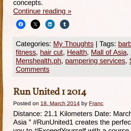
concepts.
Continue reading
»
Categories:
My Thoughts
|
Tags:
bar
fitness
,
hair cut
,
Health
,
Mall of Asia
,
Menshealth.ph
,
pampering services
,
Comments
Run United 1 2014
Posted on
18. March 2014
by
Franc
Distance: 21.1 Kilometers Date: Marc
Asia ” #RunUnited1 creates the perfec
you to #ExceedYourself with a course cr