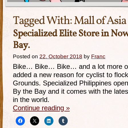
Tagged With:
Mall of Asia
Specialized Elite Store in N
Bay.
Posted on
22. October 2018
by
Franc
Bike… Bike… Bike… and a lot more of i
added a new reason for cyclist to flock
Grounds. Specialized Philippines open
By the Bay and it comes with the latest
in the world.
Continue reading
»