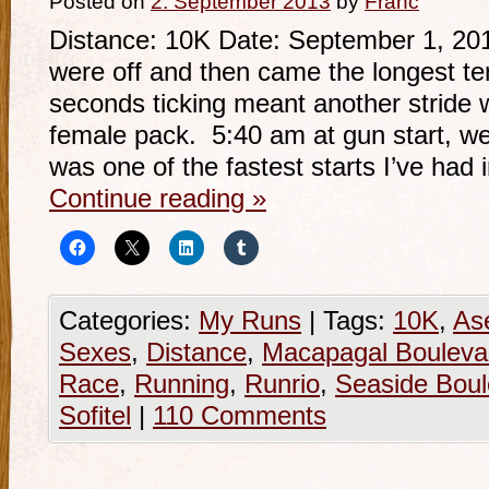
Posted on
2. September 2013
by
Franc
Distance: 10K Date: September 1, 201
were off and then came the longest te
seconds ticking meant another stride w
female pack. 5:40 am at gun start, we
was one of the fastest starts I’ve had 
Continue reading
»
Categories:
My Runs
|
Tags:
10K
,
As
Sexes
,
Distance
,
Macapagal Bouleva
Race
,
Running
,
Runrio
,
Seaside Boul
Sofitel
|
110 Comments