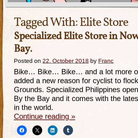
Tagged With:
Elite Store
Specialized Elite Store in N
Bay.
Posted on
22. October 2018
by
Franc
Bike… Bike… Bike… and a lot more of i
added a new reason for cyclist to flock
Grounds. Specialized Philippines open
By the Bay and it comes with the latest
in the world.
Continue reading
»