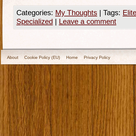
Categories:
My Thoughts
|
Tags:
Elit
Specialized
|
Leave a comment
About
Cookie Policy (EU)
Home
Privacy Policy