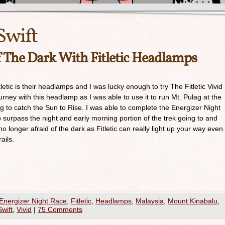
Swift
f The Dark With Fitletic Headlamps
etic is their headlamps and I was lucky enough to try The Fitletic Vivid
rney with this headlamp as I was able to use it to run Mt. Pulag at the
g to catch the Sun to Rise. I was able to complete the Energizer Night
o surpass the night and early morning portion of the trek going to and
o longer afraid of the dark as Fitletic can really light up your way even
ails.
Energizer Night Race
,
Fitletic
,
Headlamps
,
Malaysia
,
Mount Kinabalu
,
Swift
,
Vivid
|
75 Comments