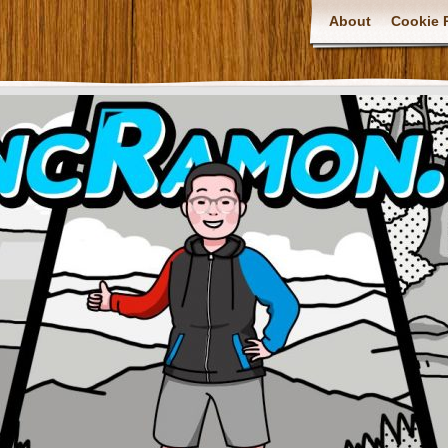
About
Cookie P