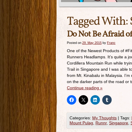
Tagged With:
Do Not Be Afraid o
Posted on
29. May 2015
by
Franc
One of the Newest Products of #Fitl
Runners Headlamps. It’s quite a jou
Cordillera Mountain Run while tryin
Trail in Singapore and I was able t
from Mt. Kinabalu in Malaysia. I’m n
on the darker parts of the road or tr
Continue reading
»
Categories:
My Thoughts
|
Tags:
Mount Pulag
,
Runnr
,
Singapore
,