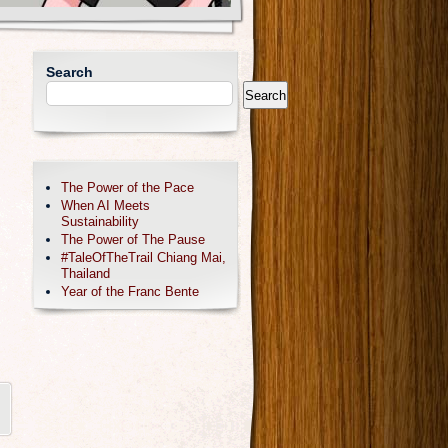
Search
Search
The Power of the Pace
When AI Meets
Sustainability
The Power of The Pause
#TaleOfTheTrail Chiang Mai,
Thailand
Year of the Franc Bente