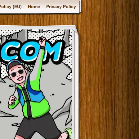
olicy (EU)
Home
Privacy Policy