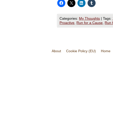
Categories:
My Thoughts
|
Tags:
Proactive
,
Run for a Cause
,
Run 
About
Cookie Policy (EU)
Home