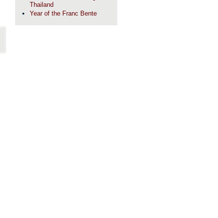
Thailand
Year of the Franc Bente