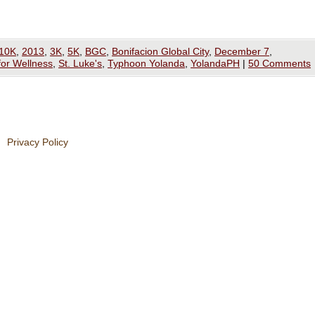
10K
,
2013
,
3K
,
5K
,
BGC
,
Bonifacion Global City
,
December 7
,
for Wellness
,
St. Luke's
,
Typhoon Yolanda
,
YolandaPH
|
50 Comments
Privacy Policy