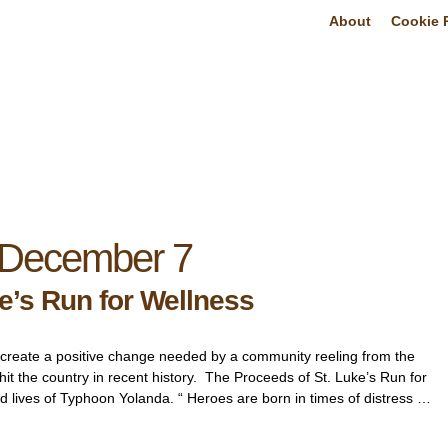
About
Cookie P
December 7
e’s Run for Wellness
an create a positive change needed by a community reeling from the
 hit the country in recent history. The Proceeds of St. Luke’s Run for
ld lives of Typhoon Yolanda. “ Heroes are born in times of distress …