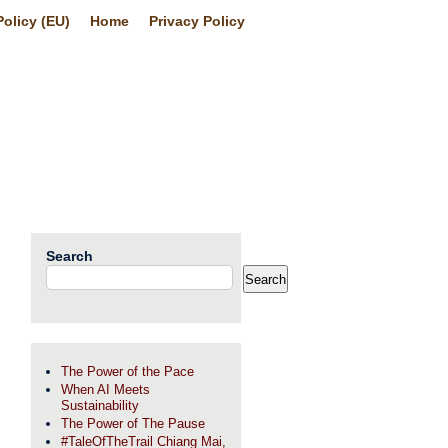
olicy (EU)
Home
Privacy Policy
Search
Search
The Power of the Pace
When AI Meets
Sustainability
The Power of The Pause
#TaleOfTheTrail Chiang Mai,