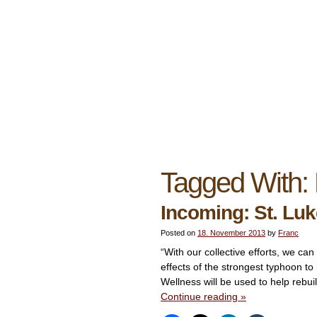
Tagged With:
Incoming: St. Luk
Posted on
18. November 2013
by
Franc
“With our collective efforts, we c
effects of the strongest typhoon to
Wellness will be used to help rebui
Continue reading
»