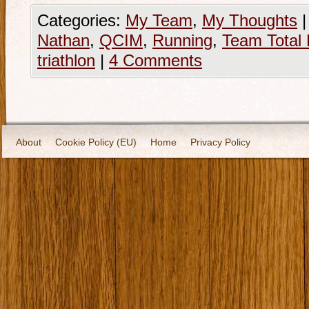
Categories:
My Team
,
My Thoughts
|
Nathan
,
QCIM
,
Running
,
Team Total 
triathlon
|
4 Comments
About
Cookie Policy (EU)
Home
Privacy Policy