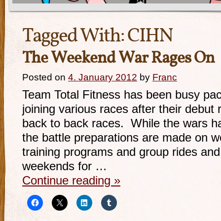
Tagged With:
CIHN
The Weekend War Rages On
Posted on
4. January 2012
by
Franc
Team Total Fitness has been busy pac
joining various races after their debut
back to back races. While the wars 
the battle preparations are made on w
training programs and group rides and
weekends for …
Continue reading
»