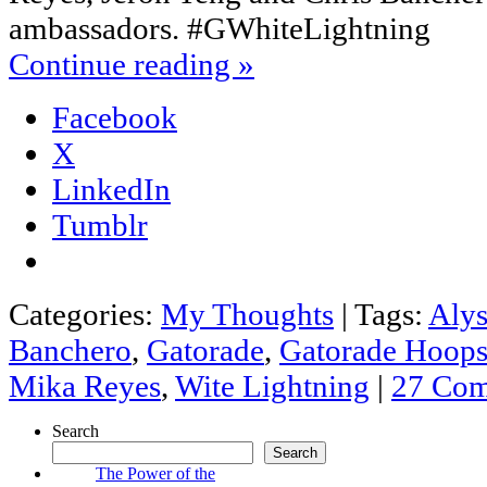
ambassadors. #GWhiteLightning
Continue reading
»
Facebook
X
LinkedIn
Tumblr
Categories:
My Thoughts
|
Tags:
Alys
Banchero
,
Gatorade
,
Gatorade Hoops
Mika Reyes
,
Wite Lightning
|
27 Co
Search
Search
The Power of the