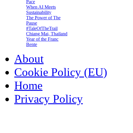
Pace
When AI Meets
Sustainability
The Power of The
Pause
#TaleOfTheTrail
Chiang Mai, Thailand
Year of the Franc
Bente
About
Cookie Policy (EU)
Home
Privacy Policy