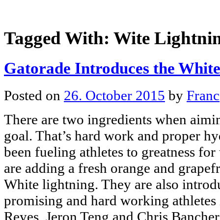
Tagged With:
Wite Lightni
Gatorade Introduces the White
Posted on
26. October 2015
by
Franc
There are two ingredients when aimin
goal. That’s hard work and proper hy
been fueling athletes to greatness for
are adding a fresh orange and grapefru
White lightning. They are also introd
promising and hard working athletes 
Reyes, Jeron Teng and Chris Banchero 