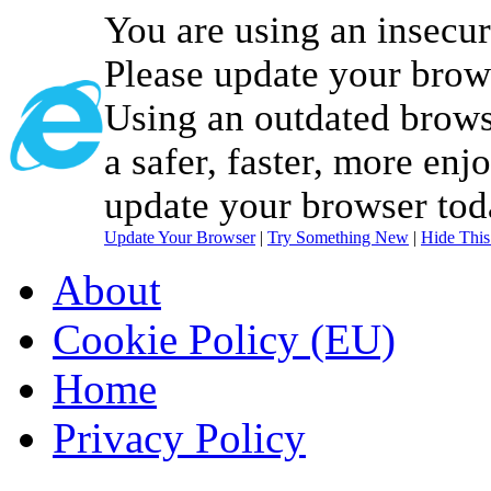
You are using an insecu
Please update your brow
Using an outdated brows
a safer, faster, more enj
update your browser tod
Update Your Browser
|
Try Something New
|
Hide Thi
About
Cookie Policy (EU)
Home
Privacy Policy