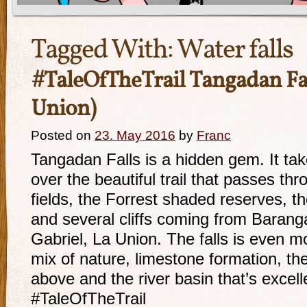
Tagged With:
Water falls
#TaleOfTheTrail Tangadan Fal
Union)
Posted on
23. May 2016
by
Franc
Tangadan Falls is a hidden gem. It ta
over the beautiful trail that passes th
fields, the Forrest shaded reserves, t
and several cliffs coming from Barang
Gabriel, La Union. The falls is even m
mix of nature, limestone formation, th
above and the river basin that’s excel
#TaleOfTheTrail