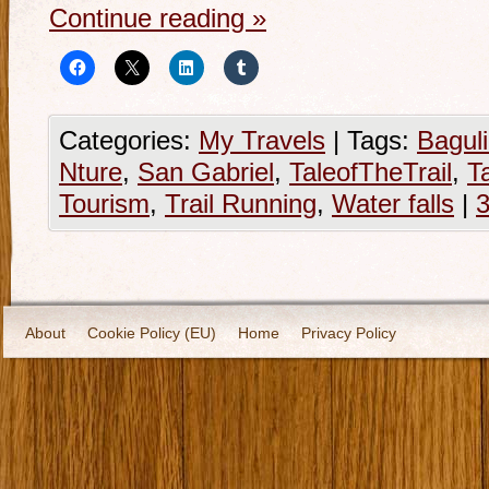
Continue reading
»
Categories:
My Travels
|
Tags:
Bagul
Nture
,
San Gabriel
,
TaleofTheTrail
,
T
Tourism
,
Trail Running
,
Water falls
|
About
Cookie Policy (EU)
Home
Privacy Policy