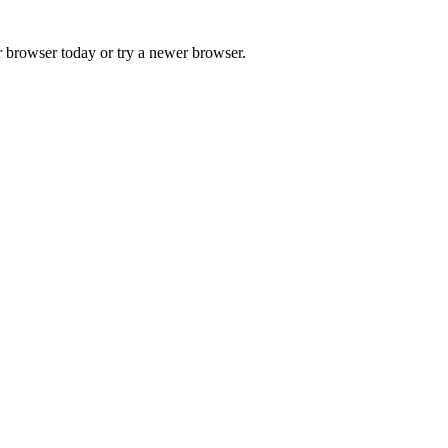
r browser today or try a newer browser.