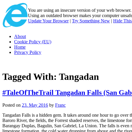
You are using an insecure version of
your web browser
Using an outdated browser makes your computer unsafe. 
Update Your Browser
|
Try Something New
|
Hide Thi
About
Cookie Policy (EU)
Home
Privacy Policy
Tagged With:
Tangadan
#TaleOfTheTrail Tangadan Falls (San Gabr
Posted on
23. May 2016
by
Franc
Tangadan Falls is a hidden gem. It takes around one hour to go over the
Baroro River, the fields, the Forrest shaded reserves, the limestone f
Barangay Duplas, Bagulin, San Gabriel, La Union. The falls is even m
limestone formation, the cold water dropping from above and the river