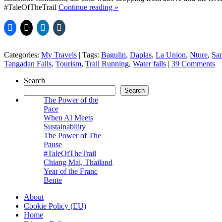
#TaleOfTheTrail
Continue reading
»
Categories:
My Travels
|
Tags:
Bagulin
,
Daplas
,
La Union
,
Nture
,
San
Tangadan Falls
,
Tourism
,
Trail Running
,
Water falls
|
39 Comments
Search
Search
The Power of the
Pace
When AI Meets
Sustainability
The Power of The
Pause
#TaleOfTheTrail
Chiang Mai, Thailand
Year of the Franc
Bente
About
Cookie Policy (EU)
Home