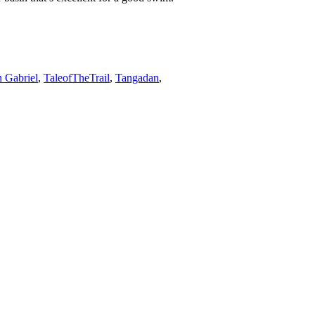
 Gabriel
,
TaleofTheTrail
,
Tangadan
,