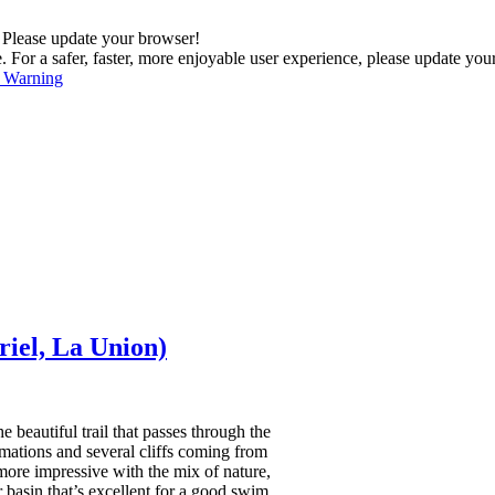
. Please update your browser!
For a safer, faster, more enjoyable user experience, please update you
s Warning
iel, La Union)
 beautiful trail that passes through the
ormations and several cliffs coming from
ore impressive with the mix of nature,
 basin that’s excellent for a good swim.