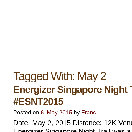
Tagged With:
May 2
Energizer Singapore Night T
#ESNT2015
Posted on
6. May 2015
by
Franc
Date: May 2, 2015 Distance: 12K Ve
Energizer Singapore Night Trail was a