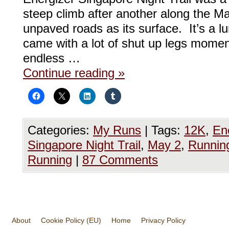
steep climb after another along the Ma
unpaved roads as its surface. It’s a lu
came with a lot of shut up legs momen
endless …
Continue reading
»
Categories:
My Runs
|
Tags:
12K
,
En
Singapore Night Trail
,
May 2
,
Runnin
Running
|
87 Comments
About
Cookie Policy (EU)
Home
Privacy Policy