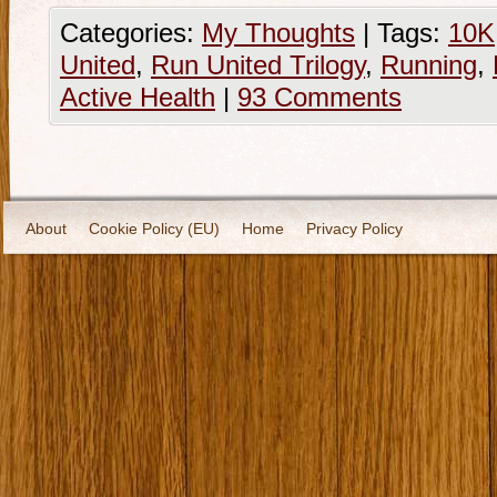
Categories:
My Thoughts
|
Tags:
10K
United
,
Run United Trilogy
,
Running
,
Active Health
|
93 Comments
About
Cookie Policy (EU)
Home
Privacy Policy