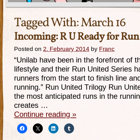
Tagged With:
March 16
Incoming: R U Ready for Run
Posted on
2. February 2014
by
Franc
“Unilab have been in the forefront of t
lifestyle and their Run United Series 
runners from the start to finish line and
running.” Run United Trilogy Run Uni
the most anticipated runs in the runn
creates …
Continue reading
»