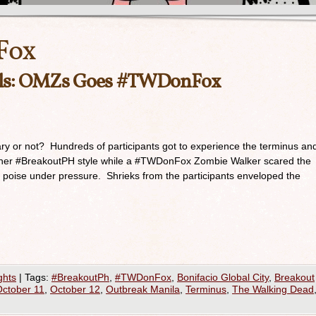
Fox
als: OMZs Goes #TWDonFox
ary or not? Hundreds of participants got to experience the terminus an
tainer #BreakoutPH style while a #TWDonFox Zombie Walker scared the
g poise under pressure. Shrieks from the participants enveloped the
ghts
|
Tags:
#BreakoutPh
,
#TWDonFox
,
Bonifacio Global City
,
Breakout
ctober 11
,
October 12
,
Outbreak Manila
,
Terminus
,
The Walking Dead