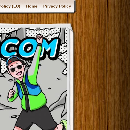
olicy (EU)
Home
Privacy Policy