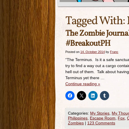
Tagged With:
The Zombie Journ
#BreakoutPH
Posted on
14. October 2014
by
Franc
“The Terminus. Is it a safe sanctu
try to find a way out a cargo con
hell out of them. Talk about havin
Terminus yet there …
Continue reading
»
Categories:
My Stories
,
My Thou
Philippines
,
Escape Room
,
Fox
,
O
Zombies
|
123 Comments