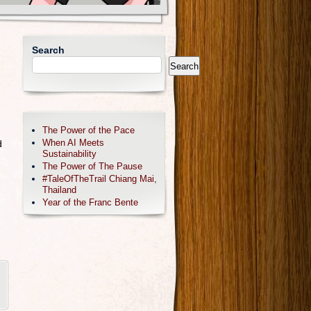
Search
Search
The Power of the Pace
When AI Meets
d
Sustainability
The Power of The Pause
#TaleOfTheTrail Chiang Mai,
Thailand
Year of the Franc Bente
,