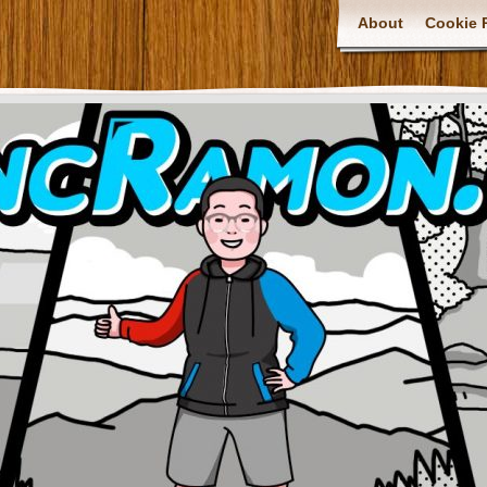
About
Cookie P