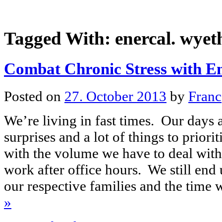
Tagged With:
enercal. wyet
Combat Chronic Stress with E
Posted on
27. October 2013
by
Franc
We’re living in fast times. Our days a
surprises and a lot of things to priorit
with the volume we have to deal with
work after office hours. We still end
our respective families and the tim
»