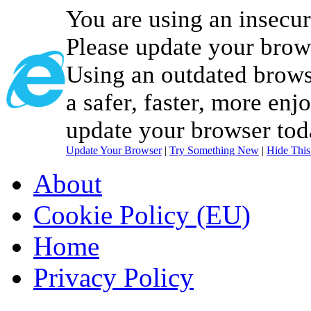
You are using an insecu
Please update your brow
Using an outdated brows
a safer, faster, more enj
update your browser tod
Update Your Browser
|
Try Something New
|
Hide Thi
About
Cookie Policy (EU)
Home
Privacy Policy