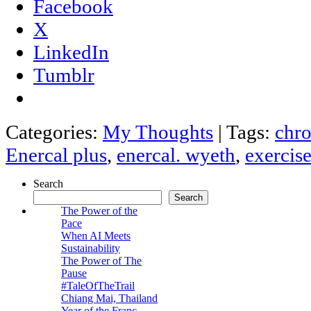
Facebook
X
LinkedIn
Tumblr
Categories:
My Thoughts
|
Tags:
chro
Enercal plus
,
enercal. wyeth
,
exercis
Search
Search
The Power of the
Pace
When AI Meets
Sustainability
The Power of The
Pause
#TaleOfTheTrail
Chiang Mai, Thailand
Year of the Franc