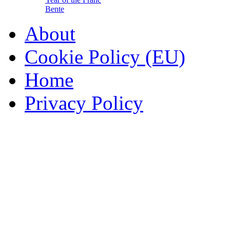
Bente
About
Cookie Policy (EU)
Home
Privacy Policy