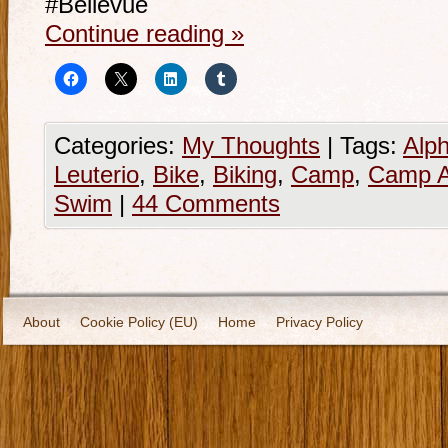
#Bellevue
Continue reading
»
Categories:
My Thoughts
|
Tags:
Alp
Leuterio
,
Bike
,
Biking
,
Camp
,
Camp A
Swim
|
44 Comments
About
Cookie Policy (EU)
Home
Privacy Policy