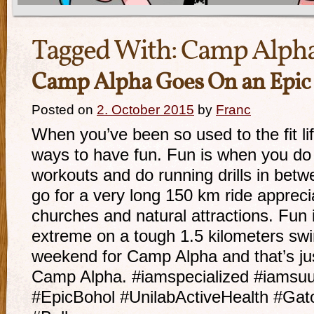
Tagged With:
Camp Alph
Camp Alpha Goes On an Epic
Posted on
2. October 2015
by
Franc
When you’ve been so used to the fit lif
ways to have fun. Fun is when you do 
workouts and do running drills in bet
go for a very long 150 km ride apprecia
churches and natural attractions. Fun
extreme on a tough 1.5 kilometers swim
weekend for Camp Alpha and that’s just
Camp Alpha. #iamspecialized #iams
#EpicBohol #UnilabActiveHealth #Ga