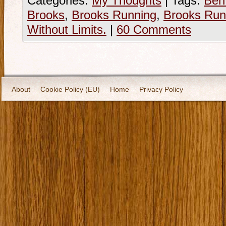
Categories:
My Thoughts
|
Tags:
Ben
Brooks
,
Brooks Running
,
Brooks Run
Without Limits.
|
60 Comments
About
Cookie Policy (EU)
Home
Privacy Policy