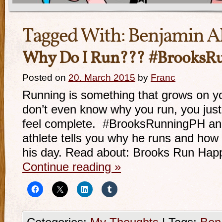
Tagged With:
Benjamin A
Why Do I Run??? #BrooksR
Posted on
20. March 2015
by
Franc
Running is something that grows on 
don’t even know why you run, you jus
feel complete. #BrooksRunningPH and
athlete tells you why he runs and how 
his day. Read about: Brooks Run Ha
Continue reading
»