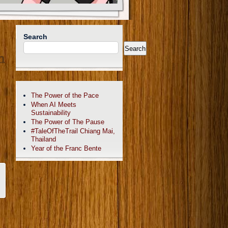
Search
Search
n
The Power of the Pace
When AI Meets
Sustainability
The Power of The Pause
#TaleOfTheTrail Chiang Mai,
Thailand
Year of the Franc Bente