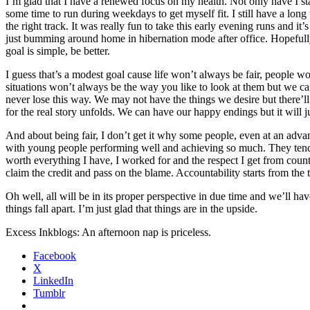
I’m glad that I have a renewed focus on my health. Not only have I st
some time to run during weekdays to get myself fit. I still have a long
the right track. It was really fun to take this early evening runs and 
just bumming around home in hibernation mode after office. Hopefully,
goal is simple, be better.
I guess that’s a modest goal cause life won’t always be fair, people 
situations won’t always be the way you like to look at them but we ca
never lose this way. We may not have the things we desire but there’ll
for the real story unfolds. We can have our happy endings but it will ju
And about being fair, I don’t get it why some people, even at an advan
with young people performing well and achieving so much. They tend t
worth everything I have, I worked for and the respect I get from counte
claim the credit and pass on the blame. Accountability starts from the 
Oh well, all will be in its proper perspective in due time and we’ll h
things fall apart. I’m just glad that things are in the upside.
Excess Inkblogs: An afternoon nap is priceless.
Facebook
X
LinkedIn
Tumblr