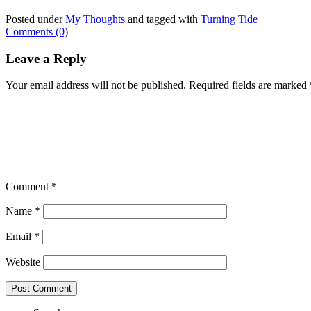
Posted under
My Thoughts
and tagged with
Turning Tide
Comments (0)
Leave a Reply
Your email address will not be published.
Required fields are marked
Comment
*
Name
*
Email
*
Website