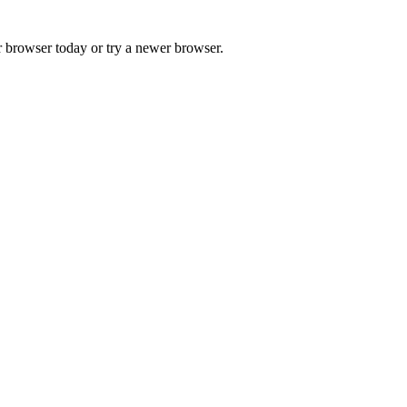
r browser today or try a newer browser.