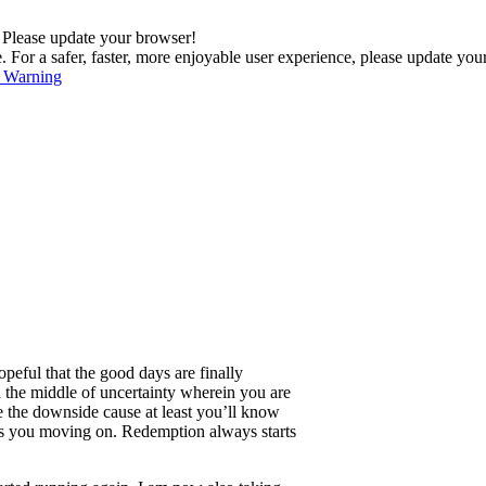
. Please update your browser!
For a safer, faster, more enjoyable user experience, please update you
s Warning
opeful that the good days are finally
in the middle of uncertainty wherein you are
ake the downside cause at least you’ll know
gets you moving on. Redemption always starts