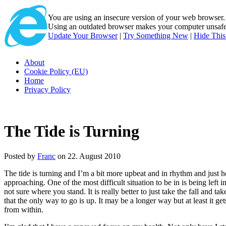
You are using an insecure version of
your web browser
Using an outdated browser makes your computer unsafe. 
Update Your Browser
|
Try Something New
|
Hide Thi
About
Cookie Policy (EU)
Home
Privacy Policy
The Tide is Turning
Posted by
Franc
on 22. August 2010
The tide is turning and I’m a bit more upbeat and in rhythm and just h
approaching. One of the most difficult situation to be in is being left 
not sure where you stand. It is really better to just take the fall and t
that the only way to go is up. It may be a longer way but at least it 
from within.