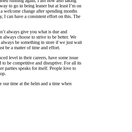
arted running again, I am now also taking
 way to go in being leaner but at least I’m on
it’s a welcome change after spending months
 I can have a consistent effort on this. The
won’t always give you what is due and
n always choose to strive to be better. We
 always be something in store if we just wait
st be a matter of time and effort.
ced level in their careers, have some issue
o be competitive and disruptive. For all its
r parties speaks for itself. People love to
top.
ave our time at the helm and a time when