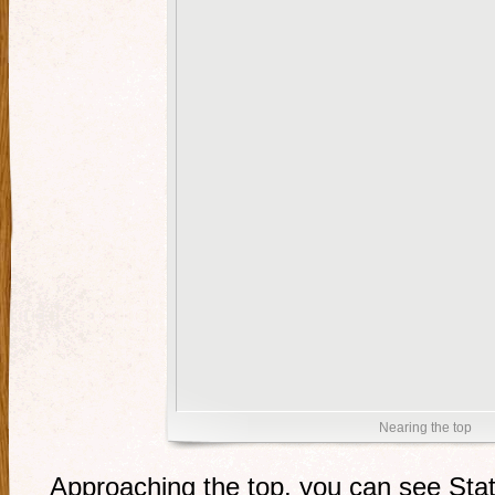
Nearing the top
Approaching the top, you can see Stat