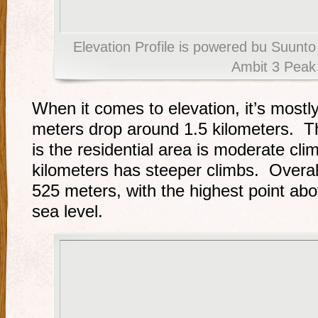
Elevation Profile is powered bu Suun
Ambit 3 Peak
When it comes to elevation, it’s mostl
meters drop around 1.5 kilometers. Th
is the residential area is moderate cli
kilometers has steeper climbs. Overall
525 meters, with the highest point a
sea level.