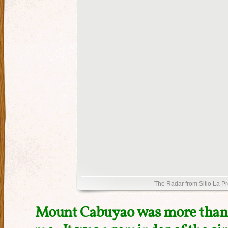
The Radar from Sitio La P
Mount Cabuyao was more than a