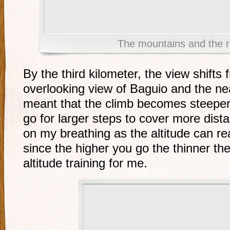
The mountains and the r
By the third kilometer, the view shifts 
overlooking view of Baguio and the n
meant that the climb becomes steeper. 
go for larger steps to cover more dist
on my breathing as the altitude can re
since the higher you go the thinner the
altitude training for me.