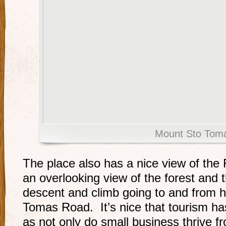
Mount Sto Tom
The place also has a nice view of the 
an overlooking view of the forest and 
descent and climb going to and from 
Tomas Road. It’s nice that tourism ha
as not only do small business thrive fro