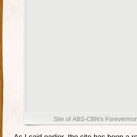
Site of ABS-CBN’s Forevermore