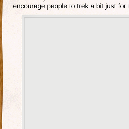
encourage people to trek a bit just for 