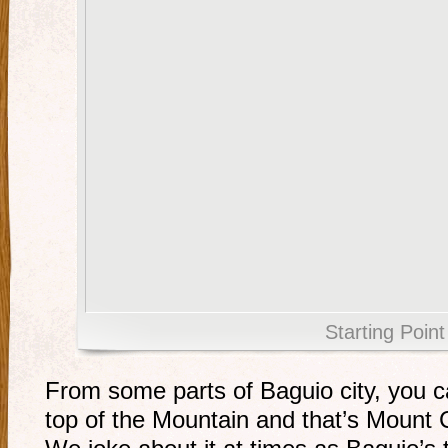
Starting Point
From some parts of Baguio city, you c
top of the Mountain and that’s Mount