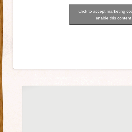
Click to accept marketing co
enable this content