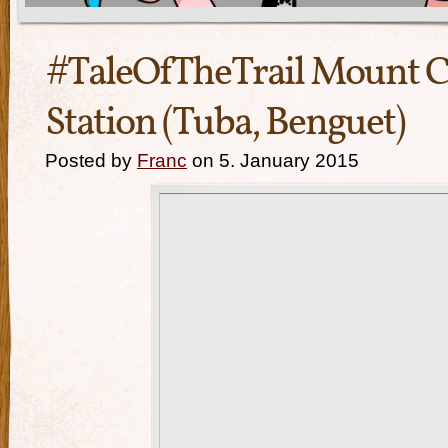
#TaleOfTheTrail Mount 
Station (Tuba, Benguet)
Posted by
Franc
on 5. January 2015