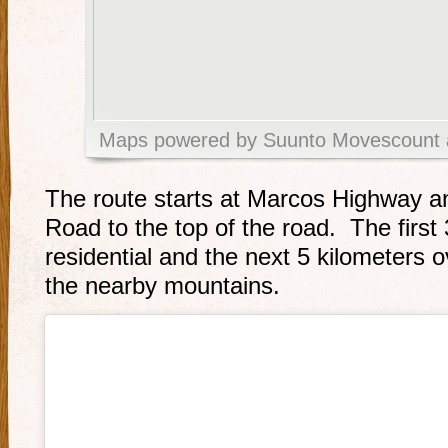
Maps powered by Suunto Movescount 
The route starts at Marcos Highway a
Road to the top of the road. The first 
residential and the next 5 kilometers 
the nearby mountains.