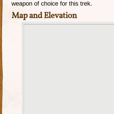
weapon of choice for this trek.
Map and Elevation