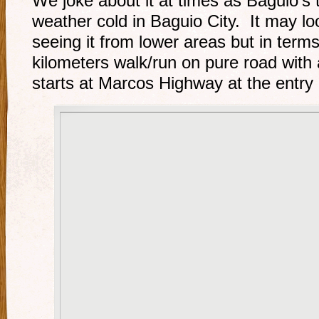
We joke about it at times as Baguio’s 
weather cold in Baguio City. It may lo
seeing it from lower areas but in terms
kilometers walk/run on pure road with 
starts at Marcos Highway at the entry