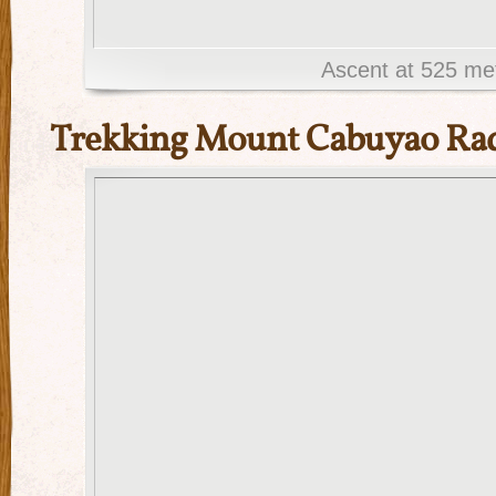
Ascent at 525 me
Trekking Mount Cabuyao Rad