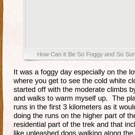
How Can it Be So Foggy and So Su
It was a foggy day especially on the low
where you get to see the cold white c
started off with the moderate climbs b
and walks to warm myself up. The pla
runs in the first 3 kilometers as it wou
doing the runs on the higher part of th
residential part of the trek and that i
like unleashed dogs walking along the