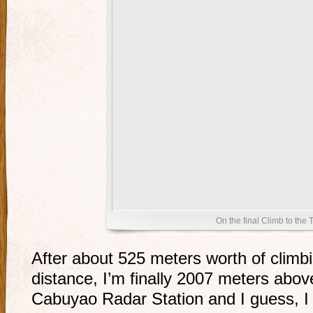
On the final Climb to the 
After about 525 meters worth of climbi
distance, I’m finally 2007 meters above
Cabuyao Radar Station and I guess, I