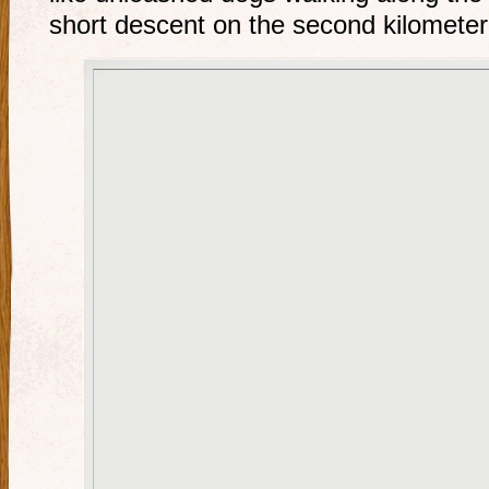
short descent on the second kilometer