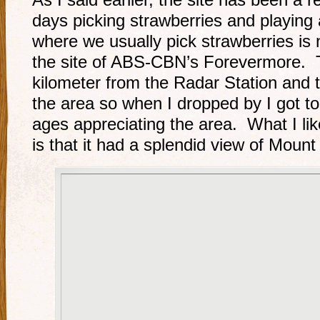
As I said earlier, the site has been a 
days picking strawberries and playing 
where we usually pick strawberries is 
the site of ABS-CBN’s Forevermore. Th
kilometer from the Radar Station and 
the area so when I dropped by I got to 
ages appreciating the area. What I li
is that it had a splendid view of Moun