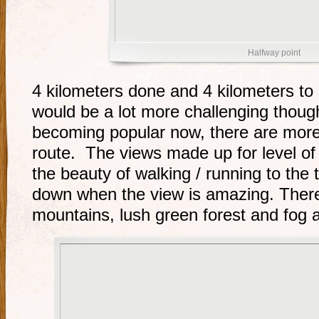
Halfway point
4 kilometers done and 4 kilometers to
would be a lot more challenging thoug
becoming popular now, there are more 
route. The views made up for level of di
the beauty of walking / running to the 
down when the view is amazing. Ther
mountains, lush green forest and fog a