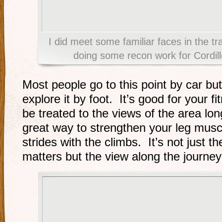
I did meet some familiar faces in the t
doing some recon work for Cordil
Most people go to this point by car bu
explore it by foot. It’s good for your 
be treated to the views of the area lon
great way to strengthen your leg musc
strides with the climbs. It’s not just t
matters but the view along the journey