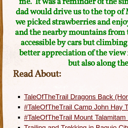
me. It was a reminder of the 
dad would drive us to the top 
we picked strawberries and enjo
and the nearby mountains from th
accessible by cars but climbing 
better appreciation of the view
but also along th
Read About:
TaleOfTheTrail Dragons Back (Ho
#TaleOfTheTrail Camp John Hay Tr
#TaleOfTheTrail Mount Talamitam
Trailing and Trekking in Baguio Cit