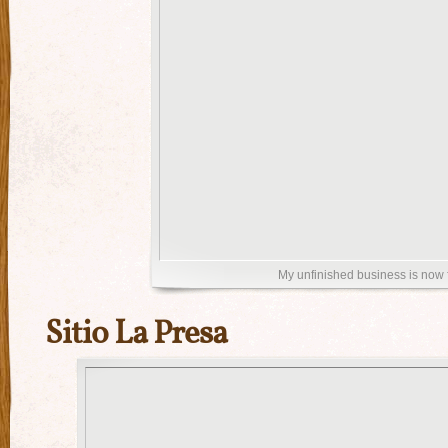
My unfinished business is now 
Sitio La Presa