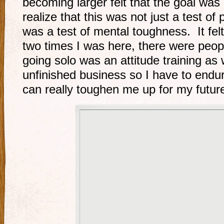
becoming larger felt that the goal was
realize that this was not just a test of
was a test of mental toughness. It felt 
two times I was here, there were peopl
going solo was an attitude training as 
unfinished business so I have to endu
can really toughen me up for my futur