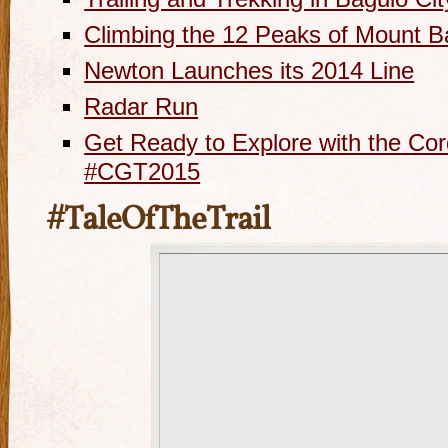
Climbing the 12 Peaks of Mount B
Newton Launches its 2014 Line
Radar Run
Get Ready to Explore with the Cor
#CGT2015
#TaleOfTheTrail