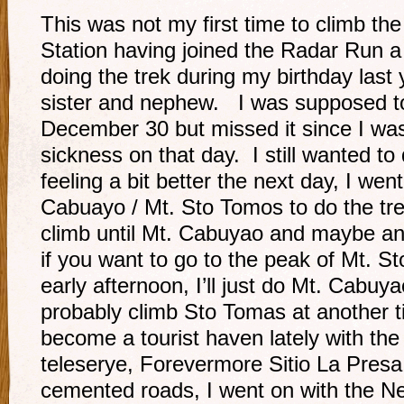
This was not my first time to climb 
Station having joined the Radar Run a
doing the trek during my birthday las
sister and nephew. I was supposed to
December 30 but missed it since I was 
sickness on that day. I still wanted to
feeling a bit better the next day, I went
Cabuayo / Mt. Sto Tomos to do the tre
climb until Mt. Cabuyao and maybe an
if you want to go to the peak of Mt. S
early afternoon, I’ll just do Mt. Cabuya
probably climb Sto Tomas at another t
become a tourist haven lately with th
teleserye, Forevermore Sitio La Presa
cemented roads, I went on with the N