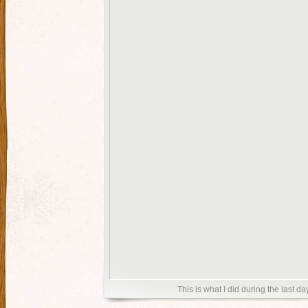
This is what I did during the last day