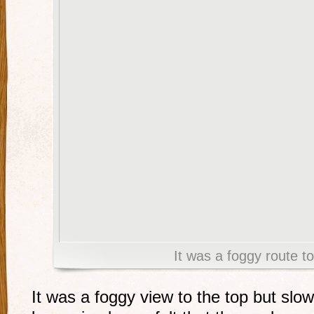
It was a foggy route to
It was a foggy view to the top but slow