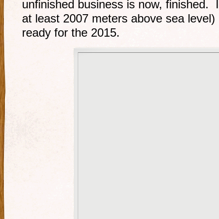
unfinished business is now, finished. I
at least 2007 meters above sea level) 
ready for the 2015.