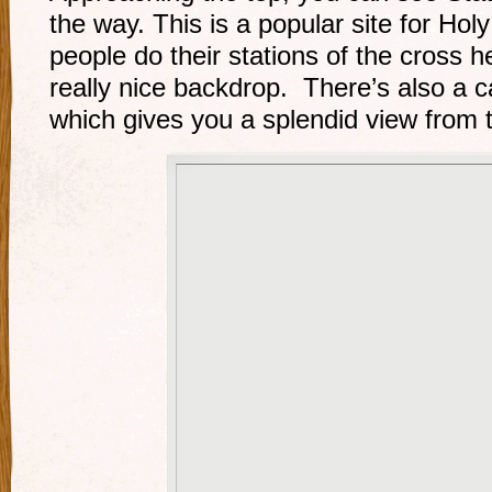
the way. This is a popular site for H
people do their stations of the cross h
really nice backdrop. There’s also a ca
which gives you a splendid view from 