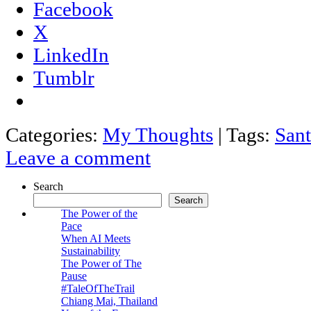
Facebook
X
LinkedIn
Tumblr
Categories:
My Thoughts
|
Tags:
Sant
Leave a comment
Search
Search
The Power of the
Pace
When AI Meets
Sustainability
The Power of The
Pause
#TaleOfTheTrail
Chiang Mai, Thailand