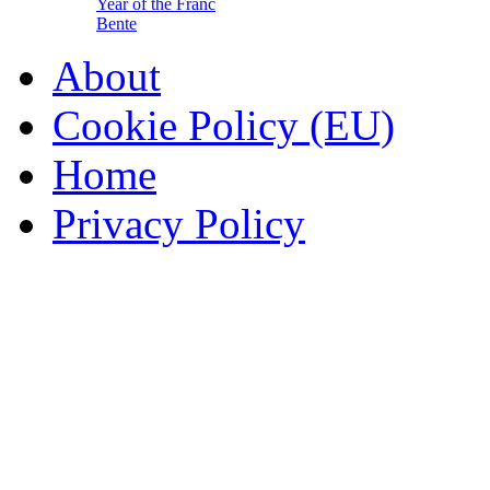
Year of the Franc
Bente
About
Cookie Policy (EU)
Home
Privacy Policy