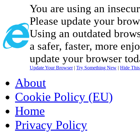
You are using an insecu
Please update your brow
Using an outdated brows
a safer, faster, more enj
update your browser tod
Update Your Browser
|
Try Something New
|
Hide Thi
About
Cookie Policy (EU)
Home
Privacy Policy