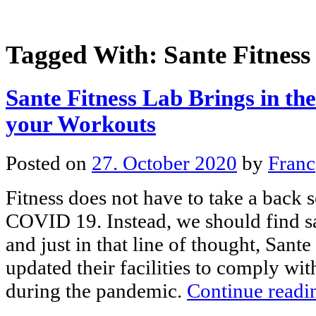
Tagged With:
Sante Fitness
Sante Fitness Lab Brings in th
your Workouts
Posted on
27. October 2020
by
Franc
Fitness does not have to take a back s
COVID 19. Instead, we should find s
and just in that line of thought, Sant
updated their facilities to comply wit
during the pandemic.
Continue read