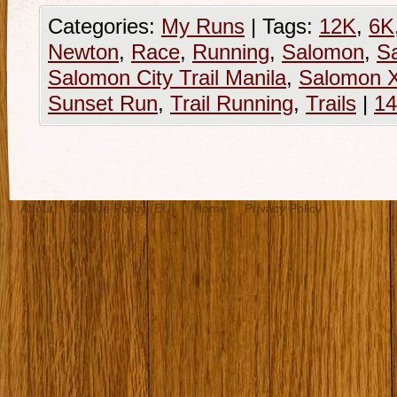
Categories:
My Runs
|
Tags:
12K
,
6K
Newton
,
Race
,
Running
,
Salomon
,
Sa
Salomon City Trail Manila
,
Salomon 
Sunset Run
,
Trail Running
,
Trails
|
1
About
Cookie Policy (EU)
Home
Privacy Policy