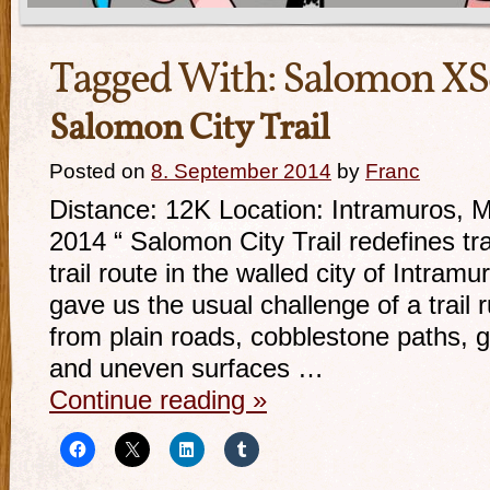
Tagged With:
Salomon X
Salomon City Trail
Posted on
8. September 2014
by
Franc
Distance: 12K Location: Intramuros, 
2014 “ Salomon City Trail redefines tra
trail route in the walled city of Intram
gave us the usual challenge of a trail 
from plain roads, cobblestone paths, gr
and uneven surfaces …
Continue reading
»