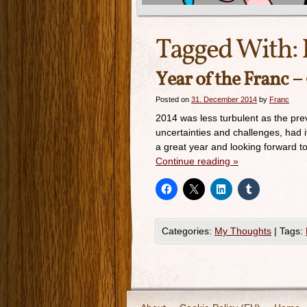
Tagged With:
Year of the Franc –
Posted on
31. December 2014
by
Franc
2014 was less turbulent as the prev
uncertainties and challenges, had 
a great year and looking forward t
Continue reading
»
Categories:
My Thoughts
|
Tags: