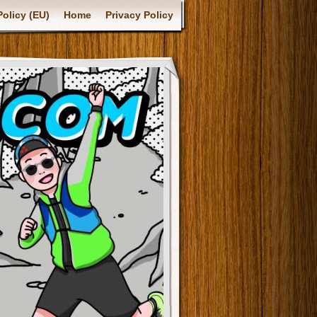
olicy (EU)
Home
Privacy Policy