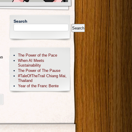
Search
Search
The Power of the Pace
as
When AI Meets
Sustainability
The Power of The Pause
#TaleOfTheTrail Chiang Mai,
Thailand
Year of the Franc Bente