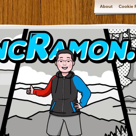
About
Cookie P