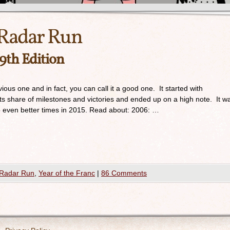
Radar Run
 9th Edition
ious one and in fact, you can call it a good one. It started with
its share of milestones and victories and ended up on a high note. It w
o even better times in 2015. Read about: 2006: …
Radar Run
,
Year of the Franc
|
86 Comments