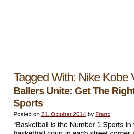
Tagged With:
Nike Kobe
Ballers Unite: Get The Righ
Sports
Posted on
21. October 2014
by
Franc
“Basketball is the Number 1 Sports in 
basketball court in each street corner 