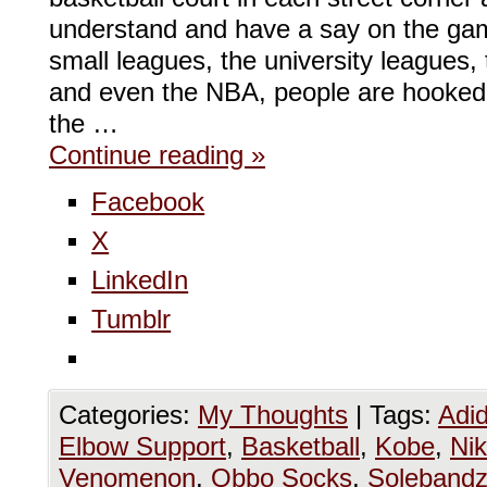
understand and have a say on the gam
small leagues, the university leagues
and even the NBA, people are hooked
the …
Continue reading
»
Facebook
X
LinkedIn
Tumblr
Categories:
My Thoughts
|
Tags:
Adi
Elbow Support
,
Basketball
,
Kobe
,
Ni
Venomenon
,
Obbo Socks
,
Soleband