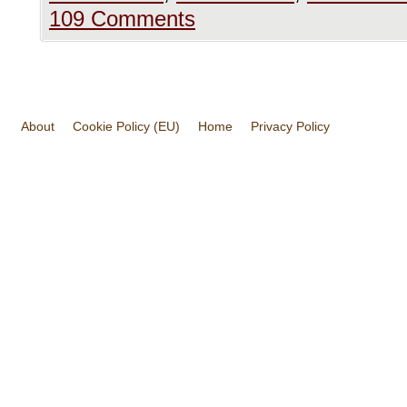
109 Comments
About
Cookie Policy (EU)
Home
Privacy Policy