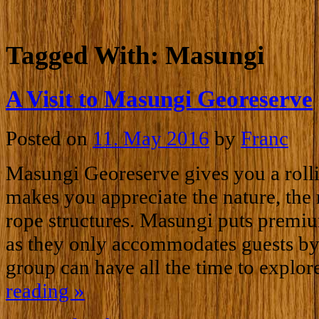
Tagged With:
Masungi
A Visit to Masungi Georeserve
Posted on
11. May 2016
by
Franc
Masungi Georeserve gives you a rollin
makes you appreciate the nature, the 
rope structures. Masungi puts premi
as they only accommodates guests by 
group can have all the time to explor
reading
»