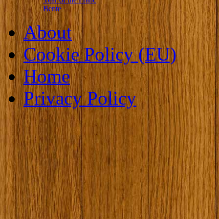
Bente
About
Cookie Policy (EU)
Home
Privacy Policy