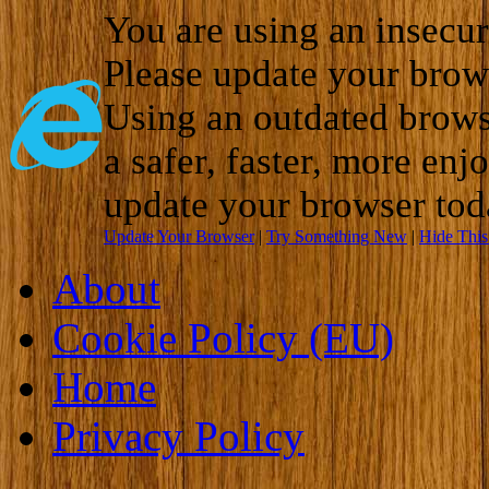
You are using an insecu
Please update your brow
Using an outdated brows
a safer, faster, more enj
update your browser tod
Update Your Browser
|
Try Something New
|
Hide Thi
About
Cookie Policy (EU)
Home
Privacy Policy