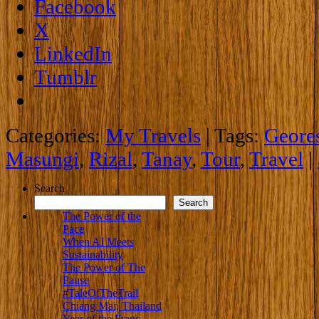
Facebook
X
LinkedIn
Tumblr
Categories:
My Travels
|
Tags:
Geore
Masungi
,
Rizal
,
Tanay
,
Tour
,
Travel
|
Search
Search
The Power of the
Pace
When AI Meets
Sustainability
The Power of The
Pause
#TaleOfTheTrail
Chiang Mai, Thailand
Year of the Franc