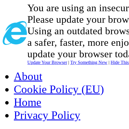
You are using an insecu
Please update your brow
Using an outdated brows
a safer, faster, more enj
update your browser tod
Update Your Browser
|
Try Something New
|
Hide Thi
About
Cookie Policy (EU)
Home
Privacy Policy