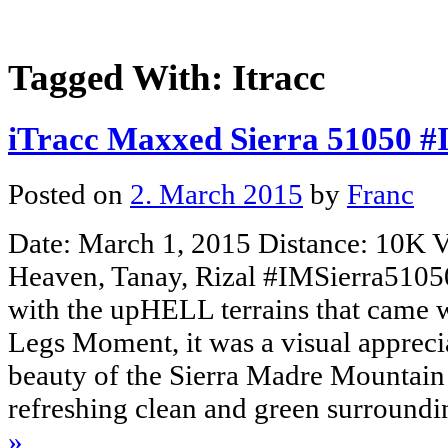
Tagged With:
Itracc
iTracc Maxxed Sierra 51050 
Posted on
2. March 2015
by
Franc
Date: March 1, 2015 Distance: 10K V
Heaven, Tanay, Rizal #IMSierra51050
with the upHELL terrains that came w
Legs Moment, it was a visual apprecia
beauty of the Sierra Madre Mountain
refreshing clean and green surroun
»