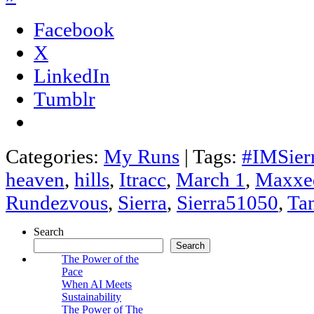
Facebook
X
LinkedIn
Tumblr
Categories:
My Runs
|
Tags:
#IMSier
heaven
,
hills
,
Itracc
,
March 1
,
Maxxe
Rundezvous
,
Sierra
,
Sierra51050
,
Ta
Search
Search
The Power of the
Pace
When AI Meets
Sustainability
The Power of The