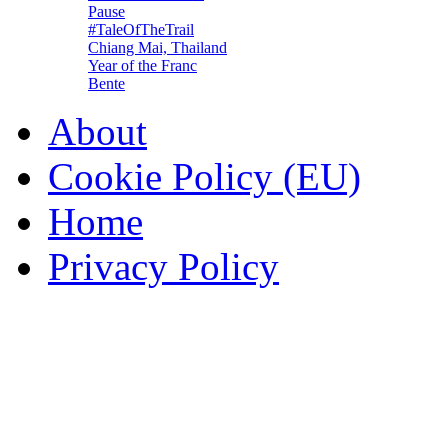
Pause
#TaleOfTheTrail
Chiang Mai, Thailand
Year of the Franc
Bente
About
Cookie Policy (EU)
Home
Privacy Policy