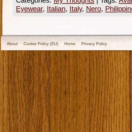
Categories:
My Thoughts
|
Tags:
Avai
Eyewear
,
Italian
,
Italy
,
Nero
,
Philippi
About
Cookie Policy (EU)
Home
Privacy Policy