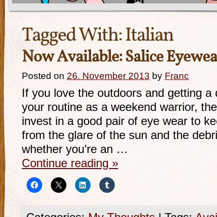
Tagged With:
Italian
Now Available: Salice Eyewea
Posted on
26. November 2013
by
Franc
If you love the outdoors and getting a 
your routine as a weekend warrior, the
invest in a good pair of eye wear to k
from the glare of the sun and the deb
whether you’re an …
Continue reading
»