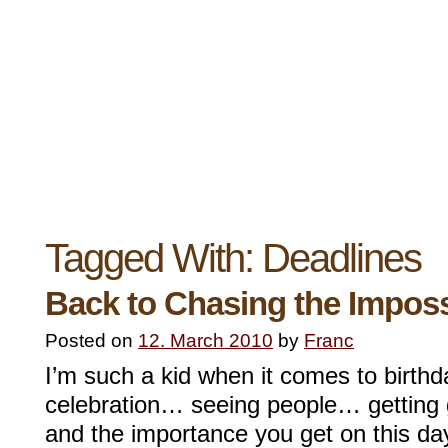
Tagged With:
Deadlines
Back to Chasing the Imposs
Posted on
12. March 2010
by
Franc
I’m such a kid when it comes to birthd
celebration… seeing people… getting
and the importance you get on this da