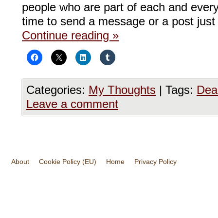
people who are part of each and ever
time to send a message or a post just
Continue reading
»
Categories:
My Thoughts
|
Tags:
Dea
Leave a comment
About
Cookie Policy (EU)
Home
Privacy Policy