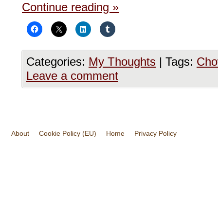
Continue reading
»
Categories:
My Thoughts
|
Tags:
Cho
Leave a comment
About
Cookie Policy (EU)
Home
Privacy Policy