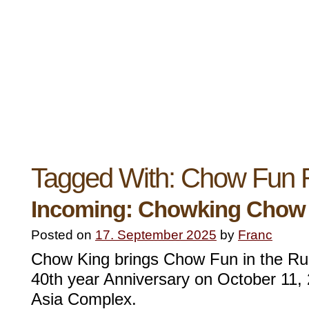
Tagged With:
Chow Fun 
Incoming: Chowking Chow
Posted on
17. September 2025
by
Franc
Chow King brings Chow Fun in the Run
40th year Anniversary on October 11, 
Asia Complex.