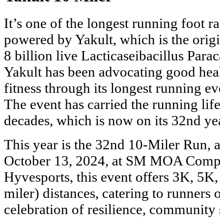
It’s one of the longest running foot r
powered by Yakult, which is the origi
8 billion live Lacticaseibacillus Parac
Yakult has been advocating good heal
fitness through its longest running ev
The event has carried the running life
decades, which is now on its 32nd ye
This year is the 32nd 10-Miler Run, a
October 13, 2024, at SM MOA Compl
Hyvesports, this event offers 3K, 5K
miler) distances, catering to runners of
celebration of resilience, community 