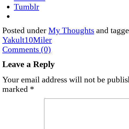
Tumblr
Posted under
My Thoughts
and tagg
Yakult10Miler
Comments (0)
Leave a Reply
Your email address will not be publis
marked
*