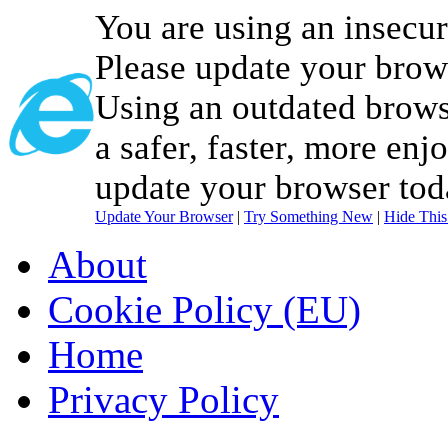
You are using an insecu
Please update your brow
Using an outdated brows
a safer, faster, more enj
update your browser tod
Update Your Browser
|
Try Something New
|
Hide Thi
About
Cookie Policy (EU)
Home
Privacy Policy