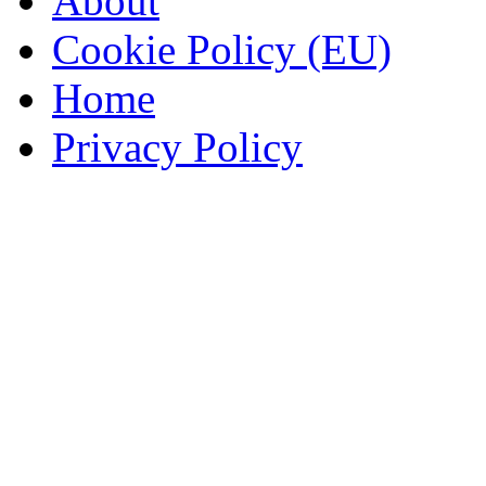
About
Cookie Policy (EU)
Home
Privacy Policy