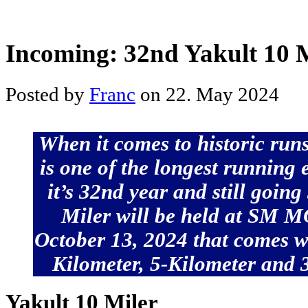
Incoming: 32nd Yakult 10 
Posted by
Franc
on 22. May 2024
When it comes to historic runs
is one of the longest running 
it’s 32nd year and still going
Miler will be held at SM 
October 13, 2024 that comes wi
Kilometer, 5-Kilometer and 3
Yakult 10 Miler