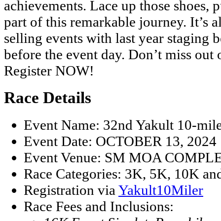
achievements. Lace up those shoes, pu
part of this remarkable journey. It’s 
selling events with last year staging 
before the event day. Don’t miss out o
Register NOW!
Race Details
Event Name: 32nd Yakult 10-mil
Event Date: OCTOBER 13, 2024
Event Venue: SM MOA COMPL
Race Categories: 3K, 5K, 10K an
Registration via
Yakult10Miler
Race Fees and Inclusions: