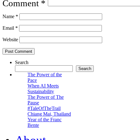
Comment
*
Name
*
Email
*
Website
Search
Search
The Power of the
Pace
When AI Meets
Sustainability
The Power of The
Pause
#TaleOfTheTrail
Chiang Mai, Thailand
Year of the Franc
Bente