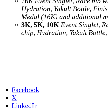
16K Event Singlet, Race bib wi
Hydration, Yakult Bottle, Finis
Medal (16K) and additional m
3K, 5K, 10K
Event Singlet, R
chip, Hydration, Yakult Bottle
Facebook
X
LinkedIn