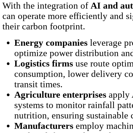
With the integration of
AI and au
can operate more efficiently and s
their carbon footprint.
Energy companies
leverage pr
optimize power distribution an
Logistics firms
use route optimi
consumption, lower delivery co
transit times.
Agriculture enterprises
apply 
systems to monitor rainfall patt
nutrition, ensuring sustainabl
Manufacturers
employ machine