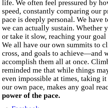
life. We often feel pressured by h
speed, constantly comparing our pr
pace is deeply personal. We have 
we can actually sustain. Whether y
or take it slow, reaching your goa
We all have our own summits to cli
cross, and goals to achieve—and w
accomplish them all at once. Cl
reminded me that while things may
even impossible at times, taking it 
our own pace, makes any goal rea
power of the pace.