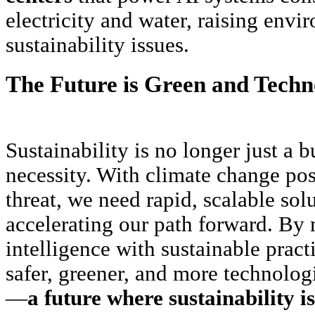
electricity and water, raising envi
sustainability issues.
The Future is Green and Techn
Sustainability is no longer just a
necessity. With climate change po
threat, we need rapid, scalable solu
accelerating our path forward. By m
intelligence with sustainable pract
safer, greener, and more technolo
—
a future where sustainability is