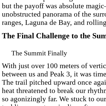
but the payoff was absolute magic
unobstructed panorama of the sur
ranges, Laguna de Bay, and rolling
The Final Challenge to the Su
The Summit Finally
With just over 100 meters of verti
between us and Peak 3, it was time 
The trail pitched upward once agai
heat threatened to break our rhythm.
so agonizingly far. We stuck to our