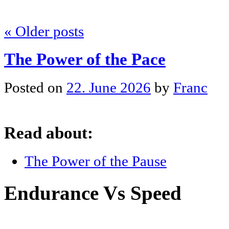
«
Older posts
The Power of the Pace
Posted on
22. June 2026
by
Franc
Read about:
The Power of the Pause
Endurance Vs Speed