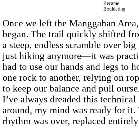
Became
Bouldering
Once we left the Manggahan Area, 
began. The trail quickly shifted f
a steep, endless scramble over big
just hiking anymore—it was practi
had to use our hands and legs to h
one rock to another, relying on ro
to keep our balance and pull oursel
I’ve always dreaded this technical 
around, my mind was ready for it.
rhythm was over, replaced entirely