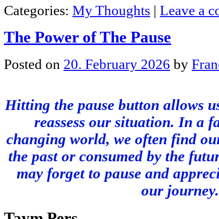
Categories:
My Thoughts
|
Leave a 
The Power of The Pause
Posted on
20. February 2026
by
Fran
Hitting the pause button allows us
reassess our situation. In a f
changing world, we often find our
the past or consumed by the futur
may forget to pause and apprec
our journey.
Taym Pers