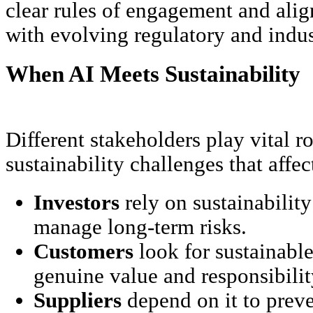
clear rules of engagement and alig
with evolving regulatory and indus
When AI Meets Sustainability
Different stakeholders play vital r
sustainability challenges that affe
Investors
rely on sustainability
manage long-term risks.
Customers
look for sustainable 
genuine value and responsibilit
Suppliers
depend on it to prev