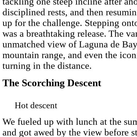
tackling one steep incline after ano
disciplined rests, and then resumi
up for the challenge. Stepping ont
was a breathtaking release. The va
unmatched view of Laguna de Bay,
mountain range, and even the iconi
turning in the distance.
The Scorching Descent
Hot descent
We fueled up with lunch at the su
and got awed by the view before st