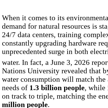
When it comes to its environmental
demand for natural resources is st
24/7 data centers, training comple
constantly upgrading hardware req
unprecedented surge in both electr
water. In fact, a June 3, 2026 repor
Nations University revealed that b
water consumption will match the
needs of
1.3 billion people
, while
on track to triple, matching the e
million people
.