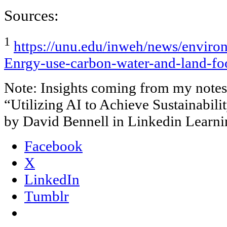
Sources:
1
https://unu.edu/inweh/news/enviro
Enrgy-use-carbon-water-and-land-foo
Note: Insights coming from my notes 
“Utilizing AI to Achieve Sustainabi
by David Bennell in Linkedin Learni
Facebook
X
LinkedIn
Tumblr