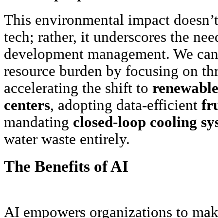
This environmental impact doesn’t 
tech; rather, it underscores the nee
development management. We can e
resource burden by focusing on thr
accelerating the shift to
renewable
centers
, adopting data-efficient
fr
mandating
closed-loop cooling sy
water waste entirely.
The Benefits of AI
AI empowers organizations to make