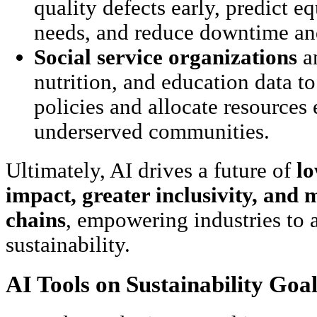
quality defects early, predict 
needs, and reduce downtime and
Social service organizations
a
nutrition, and education data t
policies and allocate resources 
underserved communities.
Ultimately, AI drives a future of
l
impact, greater inclusivity, and 
chains
, empowering industries to 
sustainability.
AI Tools on Sustainability Goal