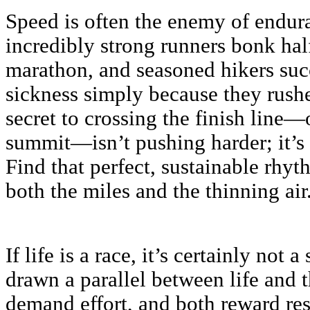
Speed is often the enemy of endur
incredibly strong runners bonk ha
marathon, and seasoned hikers suc
sickness simply because they rushe
secret to crossing the finish line—
summit—isn’t pushing harder; it’s
Find that perfect, sustainable rhy
both the miles and the thinning air
If life is a race, it’s certainly not 
drawn a parallel between life and
demand effort, and both reward res