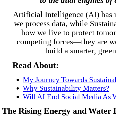
to the dual engines of 
Artificial Intelligence (AI) ha
we process data, while Sustaina
how we live to protect tomor
competing forces—they are wo
build a smarter, gree
Read About:
My Journey Towards Sustainab
Why Sustainability Matters?
Will AI End Social Media As 
The Rising Energy and Water 