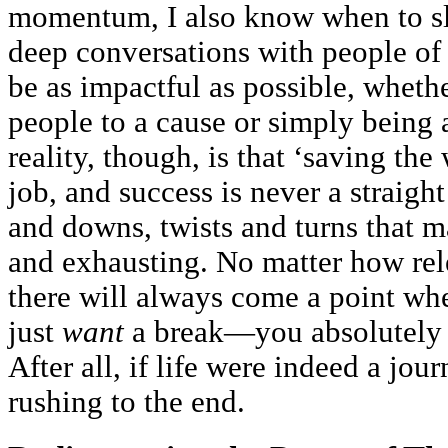
momentum, I also know when to s
deep conversations with people of s
be as impactful as possible, wheth
people to a cause or simply being
reality, though, is that ‘saving the
job, and success is never a straight 
and downs, twists and turns that m
and exhausting. No matter how rele
there will always come a point wh
just
want
a break—you absolutel
After all, if life were indeed a jo
rushing to the end.