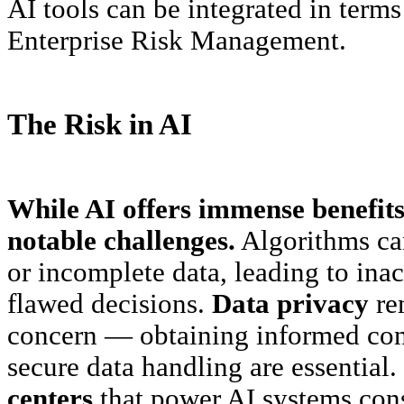
AI tools can be integrated in term
Enterprise Risk Management.
The Risk in AI
While AI offers immense benefits,
notable challenges.
Algorithms can
or incomplete data, leading to inac
flawed decisions.
Data privacy
rem
concern — obtaining informed con
secure data handling are essential
centers
that power AI systems con