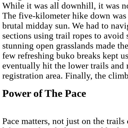
While it was all downhill, it was n
The five-kilometer hike down was 
brutal midday sun. We had to navig
sections using trail ropes to avoid
stunning open grasslands made the
few refreshing buko breaks kept u
eventually hit the lower trails and
registration area. Finally, the clim
Power of The Pace
Pace matters, not just on the trails