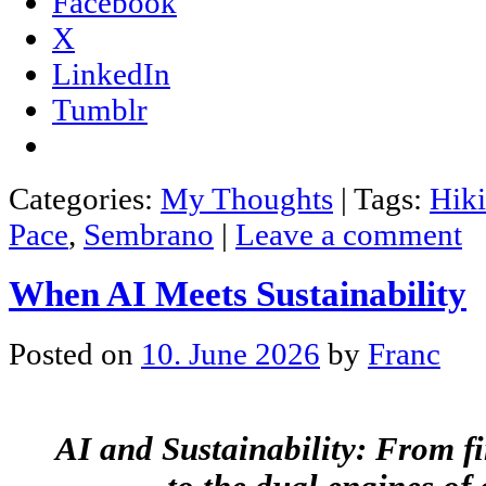
Facebook
X
LinkedIn
Tumblr
Categories:
My Thoughts
|
Tags:
Hik
Pace
,
Sembrano
|
Leave a comment
When AI Meets Sustainability
Posted on
10. June 2026
by
Franc
AI and Sustainability: From f