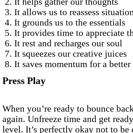
It helps gather our thoughts
It allows us to reassess situatio
It grounds us to the essentials
It provides time to appreciate 
It rest and recharges our soul
It squeezes our creative juices
It saves momentum for a better
Press Play
When you’re ready to bounce back,
again. Unfreeze time and get ready
level. It’s perfectly okay not to be