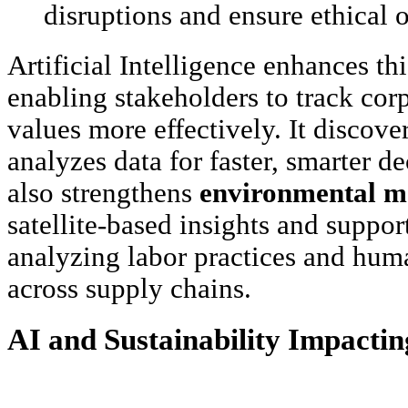
disruptions and ensure ethical 
Artificial Intelligence enhances t
enabling stakeholders to track corp
values more effectively. It discove
analyzes data for faster, smarter d
also strengthens
environmental m
satellite-based insights and suppor
analyzing labor practices and hum
across supply chains.
AI and Sustainability Impactin