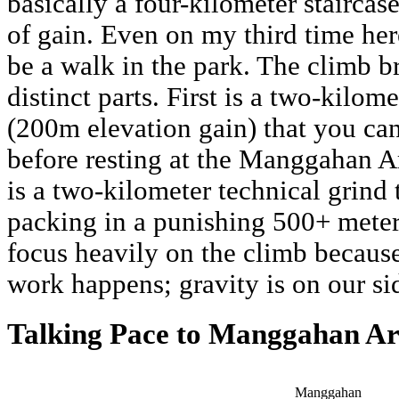
basically a four-kilometer staircas
of gain. Even on my third time her
be a walk in the park. The climb 
distinct parts. First is a two-kilo
(200m elevation gain) that you can
before resting at the Manggahan A
is a two-kilometer technical grind
packing in a punishing 500+ meters
focus heavily on the climb because
work happens; gravity is on our s
Talking Pace to Manggahan A
Manggahan