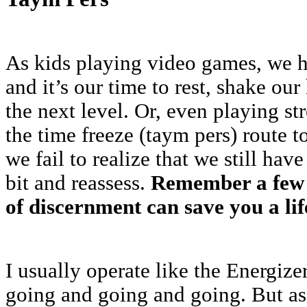
As kids playing video games, we h
and it’s our time to rest, shake ou
the next level. Or, even playing st
the time freeze (taym pers) route t
we fail to realize that we still hav
bit and reassess.
Remember a few 
of discernment can save you a life
I usually operate like the Energi
going and going and going. But as