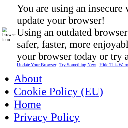
You are using an insecure 
update your browser!
Using an outdated browser
safer, faster, more enjoyab
your browser today or try 
Update Your Browser
|
Try Something New
|
Hide This Warn
About
Cookie Policy (EU)
Home
Privacy Policy