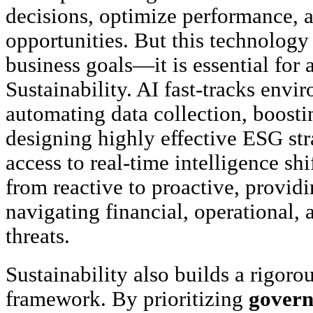
decisions, optimize performance,
opportunities. But this technology 
business goals—it is essential for
Sustainability. AI fast-tracks env
automating data collection, boosti
designing highly effective ESG str
access to real-time intelligence sh
from reactive to proactive, providi
navigating financial, operational, 
threats.
Sustainability also builds a rigorou
framework. By prioritizing
gover