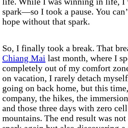
life. While I was winning in life, 
spark—so I took a pause. You can’t
hope without that spark.
So, I finally took a break. That br
Chiang Mai
last month, where I s
completely out of my comfort zon
on vacation, I rarely detach mysel
going on back home, but this time, 
company, the hikes, the immersion 
and those three days with zero cell
mountains. The end result was not