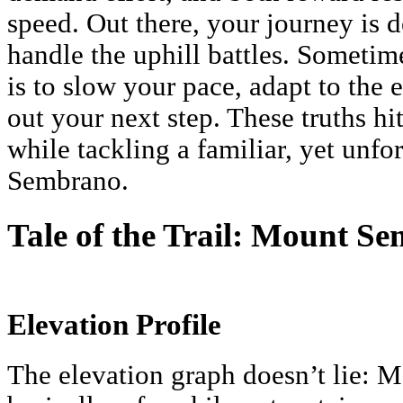
speed. Out there, your journey is
handle the uphill battles. Sometim
is to slow your pace, adapt to the 
out your next step. These truths h
while tackling a familiar, yet unf
Sembrano.
Tale of the Trail: Mount S
Elevation Profile
The elevation graph doesn’t lie: 