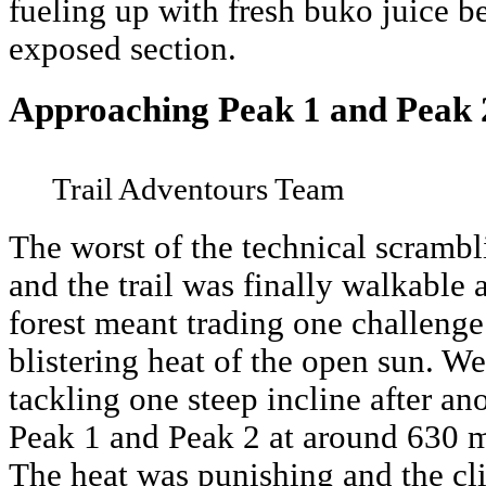
fueling up with fresh buko juice be
exposed section.
Approaching Peak 1 and Peak 
Trail Adventours Team
The worst of the technical scramb
and the trail was finally walkable 
forest meant trading one challenge 
blistering heat of the open sun. W
tackling one steep incline after an
Peak 1 and Peak 2 at around 630 m
The heat was punishing and the cl