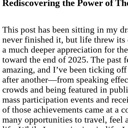
Rediscovering the Power of Th
This post has been sitting in my dr
never finished it, but life threw it
a much deeper appreciation for th
toward the end of 2025. The past 
amazing, and I’ve been ticking off
after another—from speaking effect
crowds and being featured in publ
mass participation events and rece
of those achievements came at a co
many opportunities to travel, feel 