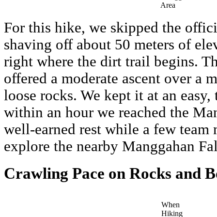
Area
For this hike, we skipped the offic
shaving off about 50 meters of ele
right where the dirt trail begins. Th
offered a moderate ascent over a m
loose rocks. We kept it at an easy,
within an hour we reached the Ma
well-earned rest while a few team
explore the nearby Manggahan Fal
Crawling Pace on Rocks and B
When
Hiking