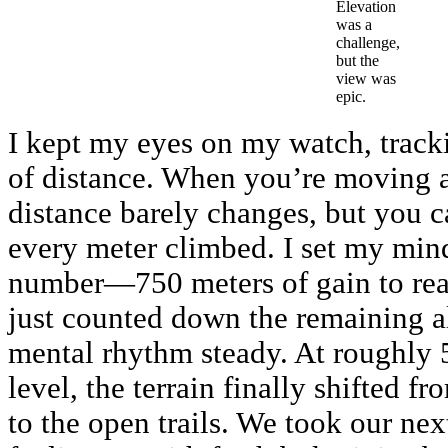
Elevation
was a
challenge,
but the
view was
epic.
I kept my eyes on my watch, track
of distance. When you’re moving a
distance barely changes, but you ca
every meter climbed. I set my min
number—750 meters of gain to r
just counted down the remaining a
mental rhythm steady. At roughly 
level, the terrain finally shifted f
to the open trails. We took our next