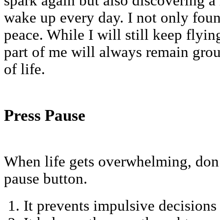
spark again but also discovering a
wake up every day. I not only fo
peace. While I will still keep flyin
part of me will always remain grou
of life.
Press Pause
When life gets overwhelming, don’t
pause button.
It prevents impulsive decisions