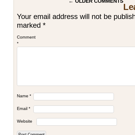
←
OLDER COMMENTS
Le
Your email address will not be publis
marked
*
Comment
*
Name
*
Email
*
Website