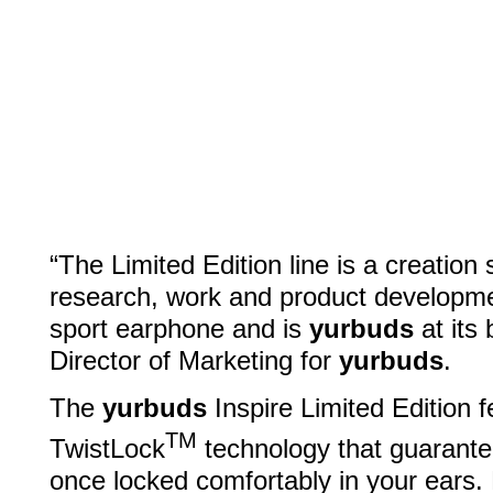
“The Limited Edition line is a creatio
research, work and product development
sport earphone and is
yurbuds
at its 
Director of Marketing for
yurbuds
.
The
yurbuds
Inspire Limited Edition 
TM
TwistLock
technology that guarantees
once locked comfortably in your ears. 