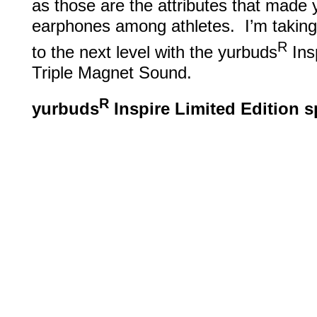
as those are the attributes that made
earphones among athletes. I’m takin
R
to the next level with the yurbuds
Insp
Triple Magnet Sound.
R
yurbuds
Inspire Limited Edition 