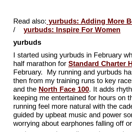
Read also:
yurbuds: Adding More Be
/
yurbuds: Inspire For Women
yurbuds
I started using yurbuds in February w
half marathon for
Standard Charter
February. My running and yurbuds ha
then from my training runs to key race
and the
North Face 100
. It adds rhyt
keeping me entertained for hours on t
running feel more natural with the c
guided by upbeat music and power so
worrying about earphones falling off o