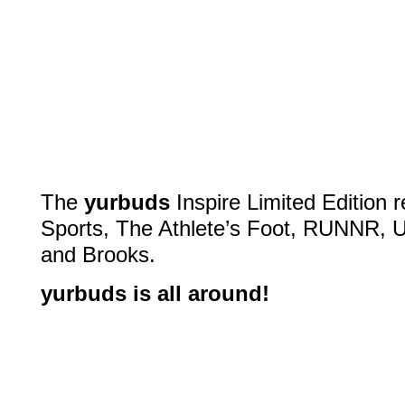
The
yurbuds
Inspire Limited Edition r
Sports, The Athlete’s Foot, RUNNR, 
and Brooks.
yurbuds is all around!