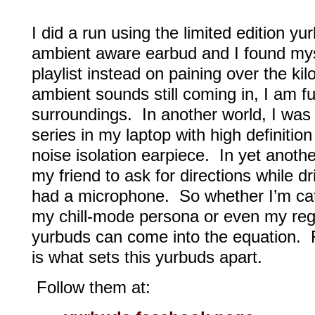
I did a run using the limited edition yu
ambient aware earbud and I found mys
playlist instead on paining over the k
ambient sounds still coming in, I am fu
surroundings. In another world, I was 
series in my laptop with high definiti
noise isolation earpiece. In yet anothe
my friend to ask for directions while d
had a microphone. So whether I’m cat
my chill-mode persona or even my regu
yurbuds can come into the equation. Fl
is what sets this yurbuds apart.
Follow them at: