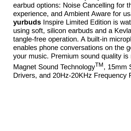
earbud options: Noise Cancelling for 
experience, and Ambient Aware for u
yurbuds
Inspire Limited Edition is wa
using soft, silicon earbuds and a Kevla
tangle-free operation. A built-in micro
enables phone conversations on the g
your music. Premium sound quality is 
TM
Magnet Sound Technology
, 15mm 
Drivers, and 20Hz-20KHz Frequency 