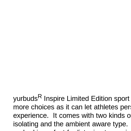
R
yurbuds
Inspire Limited Edition spor
more choices as it can let athletes pers
experience. It comes with two kinds o
isolating and the ambient aware type. 