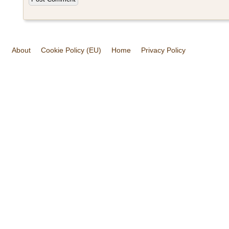
About
Cookie Policy (EU)
Home
Privacy Policy