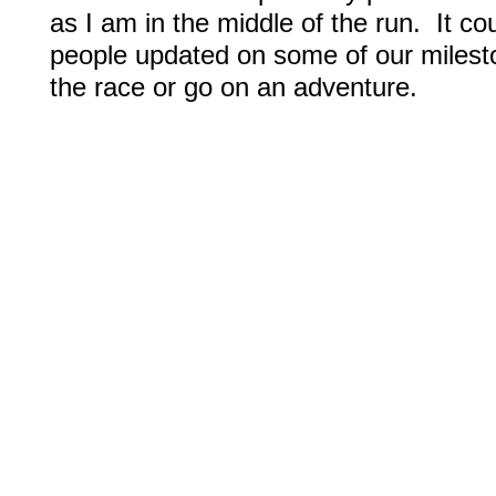
as I am in the middle of the run. It c
people updated on some of our milest
the race or go on an adventure.