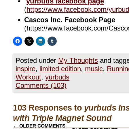
yurbuds facebook page
(
https://www.facebook.com/yurbu
Cascos Inc. Facebook Page
(https://www.facebook.com/Casco
Posted under
My Thoughts
and tagg
inspire
,
limited edition
,
music
,
Runnin
Workout
,
yurbuds
Comments (103)
103 Responses to
yurbuds Ins
with Triple Magnet Sound
←
OLDER COMMENTS