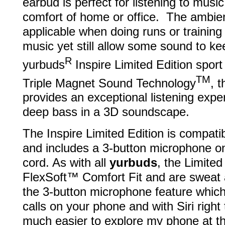
earbud is perfect for listening to musi
comfort of home or office. The ambie
applicable when doing runs or traini
music yet still allow some sound to k
R
yurbuds
Inspire Limited Edition spor
TM
Triple Magnet Sound Technology
, 
provides an exceptional listening expe
deep bass in a 3D soundscape.
The Inspire Limited Edition is compati
and includes a 3-button microphone on
cord. As with all
yurbuds
, the Limited
FlexSoft™ Comfort Fit and are sweat an
the 3-button microphone feature which
calls on your phone and with Siri right
much easier to explore my phone at t