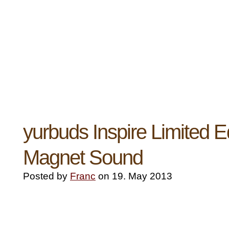
yurbuds Inspire Limited Ed
Magnet Sound
Posted by
Franc
on 19. May 2013