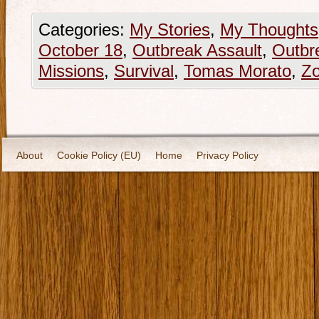
Categories:
My Stories
,
My Thoughts
October 18
,
Outbreak Assault
,
Outbr
Missions
,
Survival
,
Tomas Morato
,
Z
About
Cookie Policy (EU)
Home
Privacy Policy