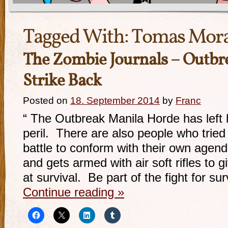
Tagged With:
Tomas Mora
The Zombie Journals – Outbre
Strike Back
Posted on
18. September 2014
by
Franc
“ The Outbreak Manila Horde has left 
peril. There are also people who tried
battle to conform with their own agen
and gets armed with air soft rifles to 
at survival. Be part of the fight for sur
Continue reading
»