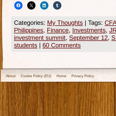
Categories:
My Thoughts
|
Tags:
CFA 
Philippines
,
Finance
,
Investments
,
JR
investment summit
,
September 12
,
S
students
|
60 Comments
About
Cookie Policy (EU)
Home
Privacy Policy