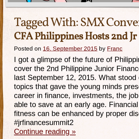
Tagged With:
SMX Conven
CFA Philippines Hosts 2nd J
Posted on
16. September 2015
by
Franc
I got a glimpse of the future of Philipp
cover the 2nd Philippine Junior Fina
last September 12, 2015. What stood 
topics that gave the young minds pres
career in finance, investments, the j
able to save at an early age. Financial
fitness can be enhanced by proper dis
#jrfinancesummit2
Continue reading
»