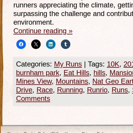
runners appreciating the climate, gett
surpassing the challenge and contribut
environment.
Continue reading
»
Categories:
My Runs
|
Tags:
10K
,
20
burnham park
,
Eat Hills
,
hills
,
Mansio
Mines View
,
Mountains
,
Nat Geo Ear
Drive
,
Race
,
Running
,
Runrio
,
Runs
,
Comments