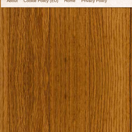
About
Cookie Policy (EU)
Home
Privacy Policy