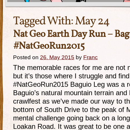
Tagged With:
May 24
Nat Geo Earth Day Run – Bag
#NatGeoRun2015
Posted on
26. May 2015
by
Franc
The memorable races for me are not 
but it’s those where I struggle and find
#NatGeoRun2015 Baguio Leg was a rea
Baguio’s natural mountain terrain and h
crawlfest as we’ve made our way to th
bottom of South Drive to the peak of 
mental challenge going back on a long
Loakan Road. It was great to be one