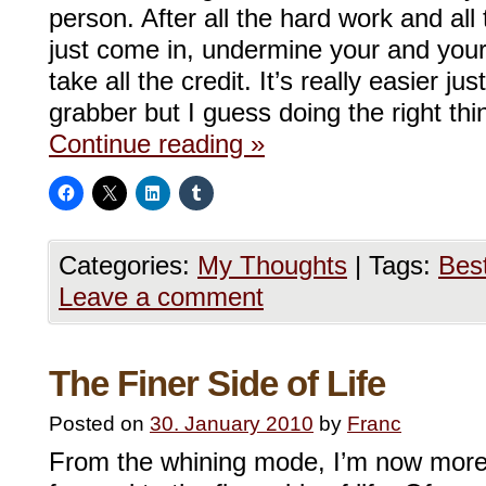
person. After all the hard work and all
just come in, undermine your and your
take all the credit. It’s really easier ju
grabber but I guess doing the right t
Continue reading
»
Categories:
My Thoughts
|
Tags:
Bes
Leave a comment
The Finer Side of Life
Posted on
30. January 2010
by
Franc
From the whining mode, I’m now more