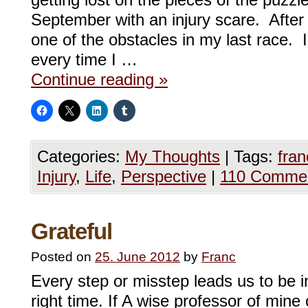
getting lost on the pieces of the puzzl
September with an injury scare. After 
one of the obstacles in my last race. I
every time I …
Continue reading
»
Categories:
My Thoughts
|
Tags:
fra
Injury
,
Life
,
Perspective
|
110 Comme
Grateful
Posted on
25. June 2012
by
Franc
Every step or misstep leads us to be in
right time. If A wise professor of mine