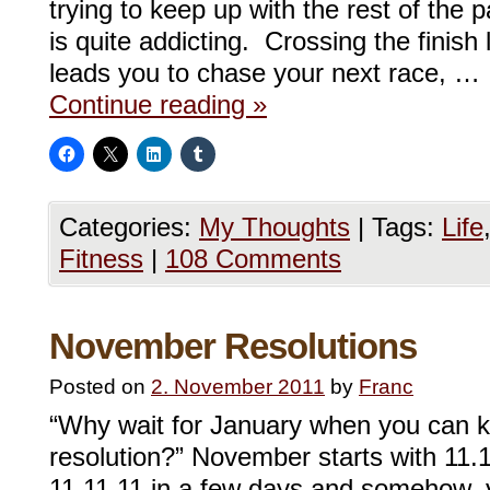
trying to keep up with the rest of the p
is quite addicting. Crossing the finish l
leads you to chase your next race, …
Continue reading
»
Categories:
My Thoughts
|
Tags:
Life
Fitness
|
108 Comments
November Resolutions
Posted on
2. November 2011
by
Franc
“Why wait for January when you can 
resolution?” November starts with 11.
11.11.11 in a few days and somehow, yo