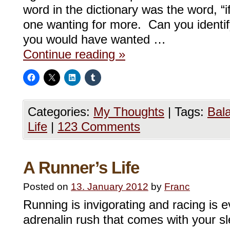
word in the dictionary was the word, “i
one wanting for more. Can you identif
you would have wanted …
Continue reading
»
Categories:
My Thoughts
|
Tags:
Bal
Life
|
123 Comments
A Runner’s Life
Posted on
13. January 2012
by
Franc
Running is invigorating and racing is 
adrenalin rush that comes with your sl