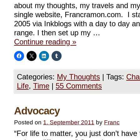
about my thoughts, my travels and my
single website, Francramon.com. I st
2005 via Inkblogs with a day to day an
range. I then set up my …
Continue reading
»
Categories:
My Thoughts
|
Tags:
Cha
Life
,
Time
|
55 Comments
Advocacy
Posted on
1. September 2011
by
Franc
“For life to matter, you just don’t hav