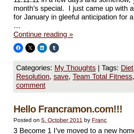
month’s special. I just came up with a
for January in gleeful anticipation fo
…
Continue reading
»
Categories:
My Thoughts
|
Tags:
Diet
Resolution
,
save
,
Team Total Fitness
comment
Hello Francramon.com!!!
Posted on
5. October 2011
by
Franc
3 Become 1 I’ve moved to a new home