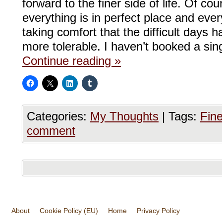
forward to the finer side of life. Of co
everything is in perfect place and eve
taking comfort that the difficult days 
more tolerable. I haven’t booked a sing
Continue reading
»
Categories:
My Thoughts
|
Tags:
Fine
comment
About
Cookie Policy (EU)
Home
Privacy Policy