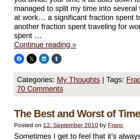
managed to split my time into several f
at work… a significant fraction spent 
another fraction spent traveling for w
spent …
Continue reading
»
Categories:
My Thoughts
|
Tags:
Frac
70 Comments
The Best and Worst of Tim
Posted on
12. September 2010
by
Franc
Sometimes I get to feel that it’s alwa