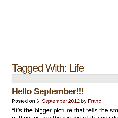
Tagged With:
Life
Hello September!!!
Posted on
6. September 2012
by
Franc
“It’s the bigger picture that tells the 