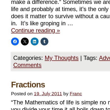
make a difference.” Sometimes we are 
life and probably at times, it’s the on
does it matter to survive without a cau
in. It’s like groping in …
Continue reading
»
Categories:
My Thoughts
|
Tags:
Adv
Comments
Fractions
Posted on
19. July 2011
by
Franc
“The Mathematics of life is simple no
you divide your time it all boils down t