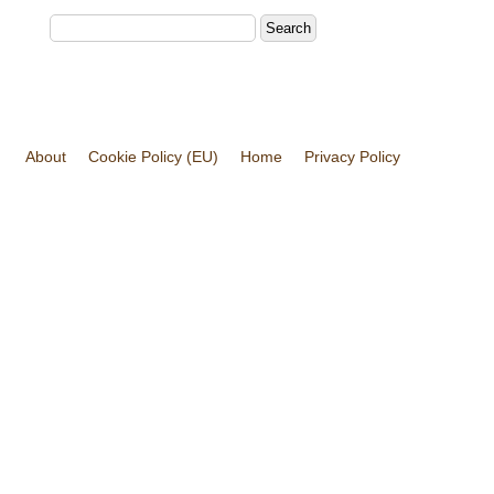
About
Cookie Policy (EU)
Home
Privacy Policy