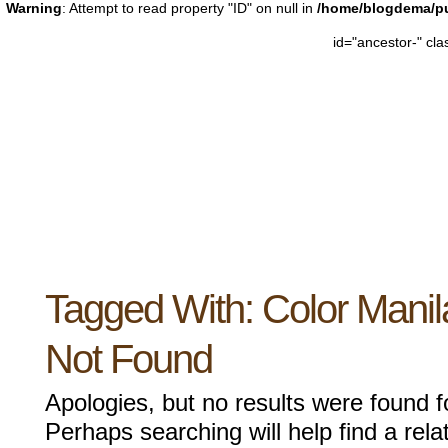
Warning
: Attempt to read property "ID" on null in
/home/blogdema/pu
id="ancestor-" cl
Tagged With:
Color Manil
Not Found
Apologies, but no results were found f
Perhaps searching will help find a rela