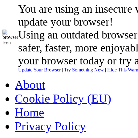
You are using an insecure 
update your browser!
Using an outdated browser
safer, faster, more enjoyab
your browser today or try 
Update Your Browser
|
Try Something New
|
Hide This Warn
About
Cookie Policy (EU)
Home
Privacy Policy