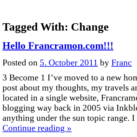
Tagged With:
Change
Hello Francramon.com!!!
Posted on
5. October 2011
by
Franc
3 Become 1 I’ve moved to a new hom
post about my thoughts, my travels 
located in a single website, Francram
blogging way back in 2005 via Inkbl
anything under the sun topic range. 
Continue reading
»