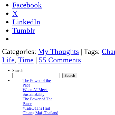
Facebook
X
LinkedIn
Tumblr
Categories:
My Thoughts
|
Tags:
Cha
Life
,
Time
|
55 Comments
Search
Search
The Power of the
Pace
When AI Meets
Sustainability
The Power of The
Pause
#TaleOfTheTrail
Chiang Mai, Thailand