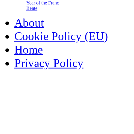
Year of the Franc
Bente
About
Cookie Policy (EU)
Home
Privacy Policy