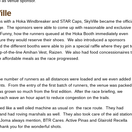
p as venue sponsor.
ille
ons with a Hoka Windbreaker and STAR Caps, SkyVille became the offici
enge. The sponsors were able to come up with reasonable and exclusive
s. Funny, how the runners queued at the Hoka Booth immediately even
ensure they would reserve their shoes. We also introduced a sponsors
 the different booths were able to join a special raffle where they get t
p-of-the-line Amihan Vest, Raizen. We also had food concessionaires 
e affordable meals as the race progressed.
he number of runners as all distances were loaded and we even added
nts. From the entry of the first batch of runners, the venue was packed
s grown so much from the first edition. After the race briefing, we
 each wave an hour apart to reduce congestion on the trails.
ed like a well oiled machine as usual on the race route. They had
and had roving marshals as well. They also took care of the aid station
 Joma always mention, BTR Cares. Active Pinas and Glairold Recella
hank you for the wonderful shots.