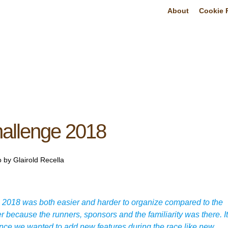
About
Cookie P
hallenge 2018
 by Glairold Recella
2018 was both easier and harder to organize compared to the
r because the runners, sponsors and the familiarity was there. It
 since we wanted to add new features during the race like new