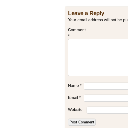
Leave a Reply
Your email address will not be pu
Comment
*
Name
*
Email
*
Website