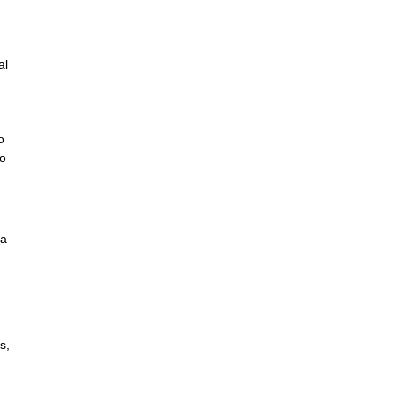
al
o
to
 a
s,