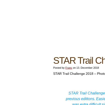
STAR Trail C
Posted by
Franc
on 13. December 2018
STAR Trail Challenge 2018 – Photo
STAR Trail Challenge 
previous editions. Easie
was extra difficult