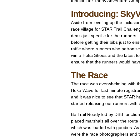
thankful for Tanay Adventure Cam
Introducing: SkyV
Aside from leveling up the inclusi
race village for STAR Trail Chall
deals just specific for the runner
before getting their bibs just to 
raffle where runners who patronized
win a Hoka Shoes and the latest to
ensure that the runners would hav
The Race
The race was overwhelming with t
Hoka Wave for last minute registra
and it was nice to see that STAR ha
started releasing our runners with
Be Trail Ready led by DBB function
placed marshals all over the route 
which was loaded with goodies. As
were the race photographers and t