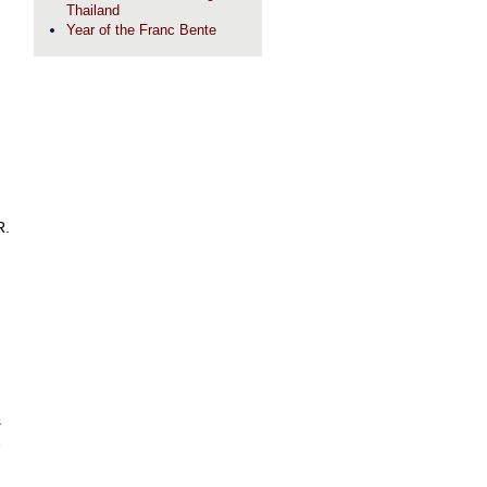
Thailand
Year of the Franc Bente
R.
s
e