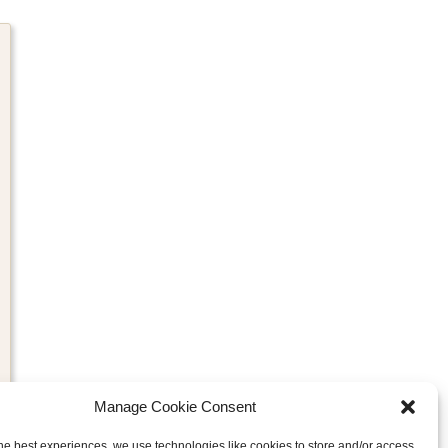
Manage Cookie Consent
he best experiences, we use technologies like cookies to store and/or access