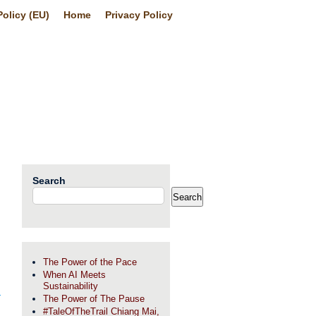
olicy (EU)
Home
Privacy Policy
Search
Search
The Power of the Pace
When AI Meets
Sustainability
The Power of The Pause
#TaleOfTheTrail Chiang Mai,