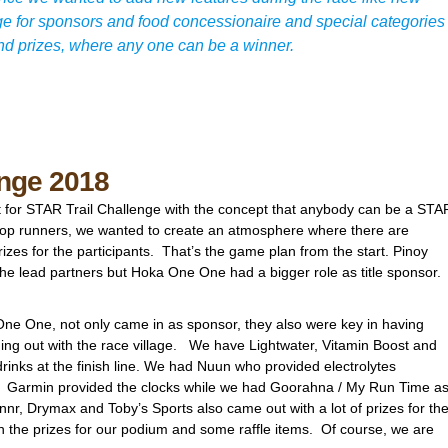
age for sponsors and food concessionaire and special categories
nd prizes, where any one can be a winner.
enge 2018
t for STAR Trail Challenge with the concept that anybody can be a STA
 top runners, we wanted to create an atmosphere where there are
rizes for the participants. That’s the game plan from the start. Pinoy
 the lead partners but Hoka One One had a bigger role as title sponsor.
 One One, not only came in as sponsor, they also were key in having
ming out with the race village. We have Lightwater, Vitamin Boost and
rinks at the finish line. We had Nuun who provided electrolytes
. Garmin provided the clocks while we had Goorahna / My Run Time a
nnr, Drymax and Toby’s Sports also came out with a lot of prizes for th
h the prizes for our podium and some raffle items. Of course, we are