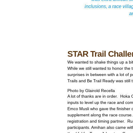
inclusions, a race vill
a
STAR Trail Chall
We wanted to shake things up a bi
While we still wanted to honor the
surprises in between with a lot of p
Trails and Be Trail Ready was still
Photo by Glairold Recella
A lot of thanks are in order. Hoka
inputs to level up the race and co
Emco Musli who gave the finisher d
supplement along the race course
registration and timing partner. Ru
participants. Amihan also came wit