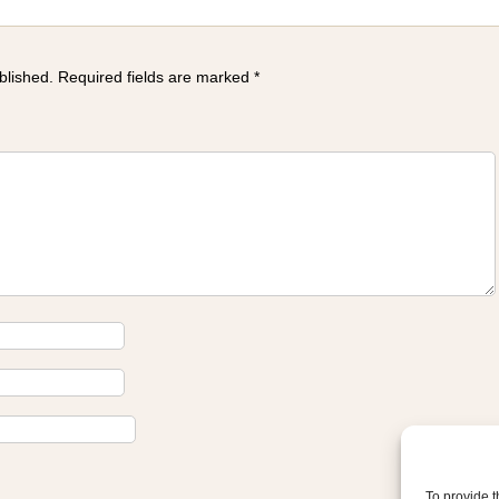
blished.
Required fields are marked
*
To provide t