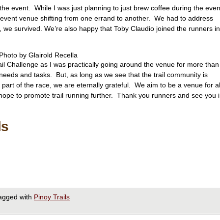
the event. While I was just planning to just brew coffee during the even
e event venue shifting from one errand to another. We had to address
, we survived. We’re also happy that Toby Claudio joined the runners in
Photo by Glairold Recella
il Challenge as I was practically going around the venue for more than
 needs and tasks. But, as long as we see that the trail community is
 part of the race, we are eternally grateful. We aim to be a venue for al
hope to promote trail running further. Thank you runners and see you 
ls
agged with
Pinoy Trails