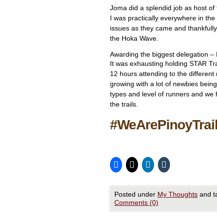
Joma did a splendid job as host of 
I was practically everywhere in th
issues as they came and thankfully
the Hoka Wave.
Awarding the biggest delegation – 
It was exhausting holding STAR Tra
12 hours attending to the different
growing with a lot of newbies being
types and level of runners and we 
the trails.
#WeArePinoyTrai
Posted under
My Thoughts
and t
Comments (0)