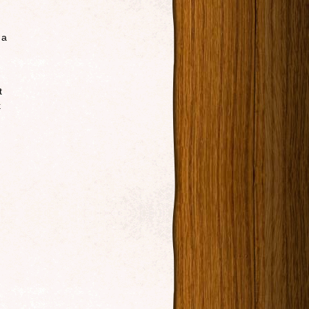
 a
t
k