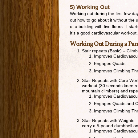
5) Working Out
Working out during the first few da
out how to go about it without the u
of a building with five floors. I st
It’s a good cardiovascular workou
Working Out During a Pa
Stair repeats (Basic) – Cli
Improves Cardiovascu
Engages Quads
Improves Climbing Th
Stair Repeats with Core Wor
workout (30 seconds knee rol
mountain climbers) and repea
Improves Cardiovascu
Engages Quads and C
Improves Climbing Th
Stair Repeats with Weights –
carry a 5-pound dumbbell o
Improves Cardiovascu