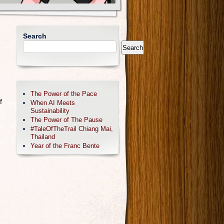
Search
Search
The Power of the Pace
f
When AI Meets
Sustainability
The Power of The Pause
#TaleOfTheTrail Chiang Mai,
Thailand
Year of the Franc Bente