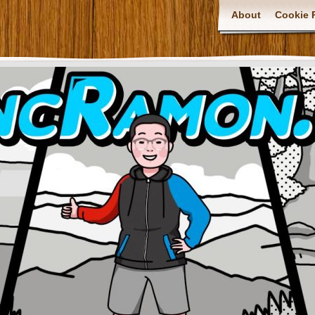
About
Cookie P