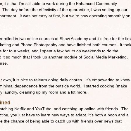
for, it’s that I’m still able to work during the Enhanced Community
The day before the effectivity of the quarantine, I was setting up our
partment. It was not easy at first, but we’re now operating smoothly on
enrolled in two online courses at Shaw Academy and it’s free for the firs
keting and Phone Photography and have finished both courses. It too
e for four weeks, and I spent a few hours on weekends to do the
 it so much that I took up another module of Social Media Marketing,
urse.
 own, it is nice to relearn doing daily chores. It’s empowering to know
 minimal dependence from the outside world. I started cooking (make
y laundry, cleaning up my room and a lot more.
ained
atching Netflix and YouTube, and catching up online with friends. The
tine, you just have to learn new ways to adapt. It’s both a boon and a
ake the chance of being able to catch up with friends over news that