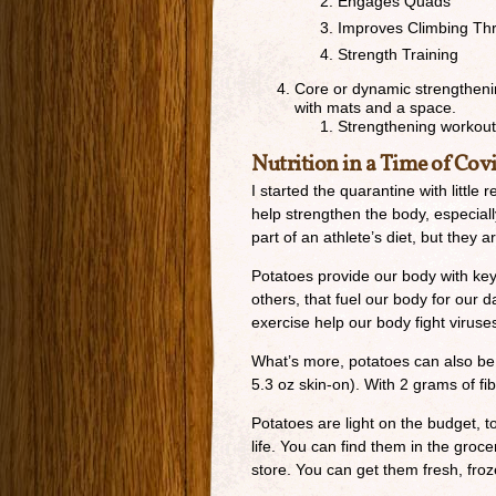
Engages Quads
Improves Climbing Th
Strength Training
Core or dynamic strengthenin
with mats and a space.
Strengthening workou
Nutrition in a Time of Covi
I started the quarantine with little 
help strengthen the body, especia
part of an athlete’s diet, but they
Potatoes provide our body with key
others, that fuel our body for our d
exercise help our body fight viruse
What’s more, potatoes can also be 
5.3 oz skin-on). With 2 grams of fib
Potatoes are light on the budget, to
life. You can find them in the groc
store. You can get them fresh, fro