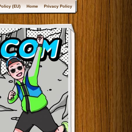
olicy (EU)
Home
Privacy Policy