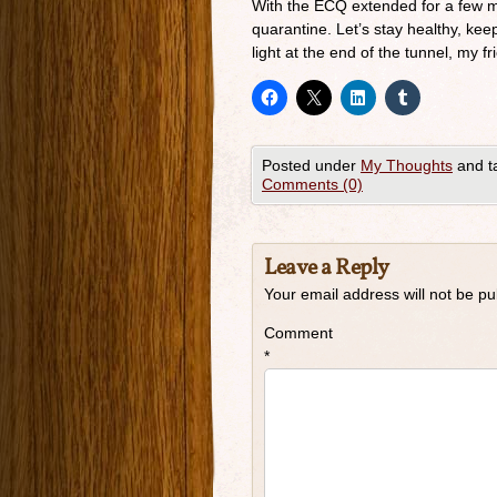
With the ECQ extended for a few mo
quarantine. Let’s stay healthy, keep
light at the end of the tunnel, my fr
Posted under
My Thoughts
and t
Comments (0)
Leave a Reply
Your email address will not be pu
Comment
*