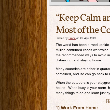
“Keep Calm a
Most of the C
Posted by
Franc
on 26. April 2020
The world has been turned upside 
million confirmed cases worldwide,
the recommended ways to avoid infe
distancing, and staying home.
Many countries are either in quaran
contained, and life can go back to 
When the outdoors is your playgroun
house. When busy is your norm, how
many things to do and learn just 
He
1) Work From Home