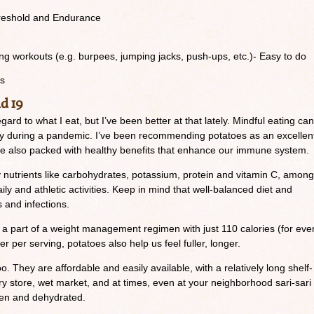
reshold and Endurance
g workouts (e.g. burpees, jumping jacks, push-ups, etc.)- Easy to do
ts
d 19
regard to what I eat, but I’ve been better at that lately. Mindful eating can
lly during a pandemic. I’ve been recommending potatoes as an excellen
 are also packed with healthy benefits that enhance our immune system.
 nutrients like carbohydrates, potassium, protein and vitamin C, among
aily and athletic activities. Keep in mind that well-balanced diet and
s and infections.
a part of a weight management regimen with just 110 calories (for eve
er per serving, potatoes also help us feel fuller, longer.
o. They are affordable and easily available, with a relatively long shelf-
ery store, wet market, and at times, even at your neighborhood sari-sari
zen and dehydrated.