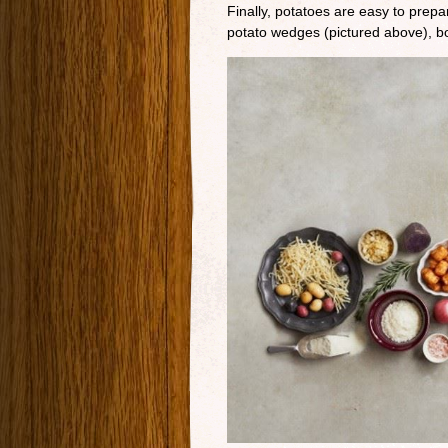
Finally, potatoes are easy to prep
potato wedges (pictured above), boi