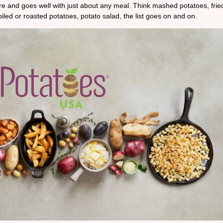
are and goes well with just about any meal. Think mashed potatoes, frie
led or roasted potatoes, potato salad, the list goes on and on.