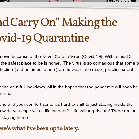
nd Carry On” Making the
ovid-19 Quarantine
down because of the Novel Corona Virus (Covid-19). With almost 3
 the safest place to be is home. The virus is so contagious that some o
ction (and not infect others) are to wear face mask, practice social
tine or in full lockdown, all in the hopes that the pandemic will soon be
normal.
d and your comfort zone, it’s hard to shift to just staying inside the
 do you cope with a life indoors? Life will surprise us! There are so
by staying home.
re’s what I’ve been up to lately: