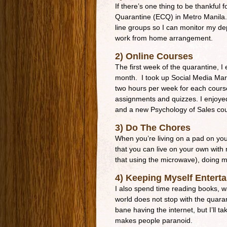
If there’s one thing to be thankful 
Quarantine (ECQ) in Metro Manila. 
line groups so I can monitor my de
work from home arrangement.
2) Online Courses
The first week of the quarantine, I 
month. I took up Social Media Mar
two hours per week for each cours
assignments and quizzes. I enjoyed
and a new Psychology of Sales co
3) Do The Chores
When you’re living on a pad on your
that you can live on your own with
that using the microwave), doing m
4) Keeping Myself Entert
I also spend time reading books, w
world does not stop with the quaran
bane having the internet, but I’ll t
makes people paranoid.