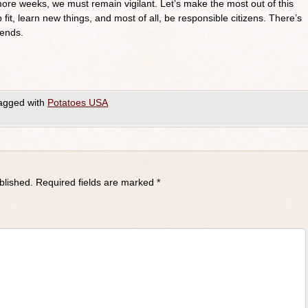
re weeks, we must remain vigilant. Let’s make the most out of this
 fit, learn new things, and most of all, be responsible citizens. There’s
iends.
agged with
Potatoes USA
blished.
Required fields are marked
*