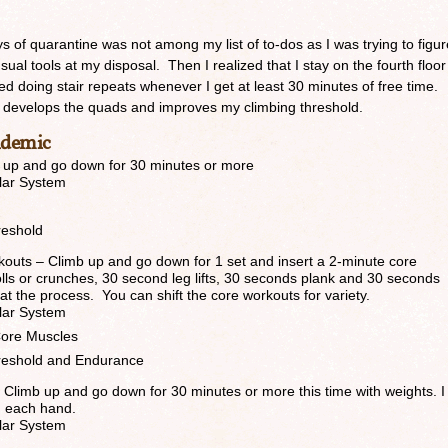
ys of quarantine was not among my list of to-dos as I was trying to figur
sual tools at my disposal. Then I realized that I stay on the fourth floor
arted doing stair repeats whenever I get at least 30 minutes of free time.
t, develops the quads and improves my climbing threshold.
ndemic
mb up and go down for 30 minutes or more
lar System
reshold
kouts – Climb up and go down for 1 set and insert a 2-minute core
ls or crunches, 30 second leg lifts, 30 seconds plank and 30 seconds
t the process. You can shift the core workouts for variety.
lar System
ore Muscles
reshold and Endurance
 Climb up and go down for 30 minutes or more this time with weights. I
n each hand.
lar System