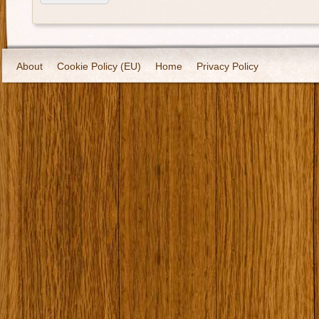
About
Cookie Policy (EU)
Home
Privacy Policy