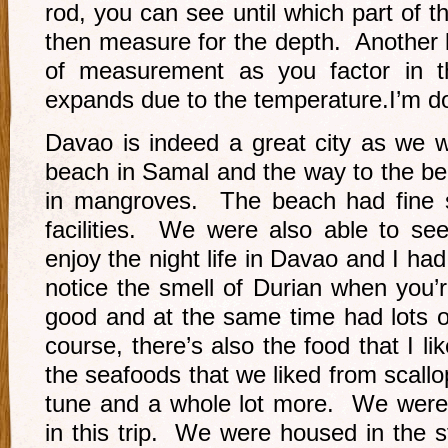
rod, you can see until which part of th
then measure for the depth. Another 
of measurement as you factor in the
expands due to the temperature.I’m do
Davao is indeed a great city as we w
beach in Samal and the way to the be
in mangroves. The beach had fine 
facilities. We were also able to see
enjoy the night life in Davao and I had
notice the smell of Durian when you’r
good and at the same time had lots of
course, there’s also the food that I l
the seafoods that we liked from scall
tune and a whole lot more. We were r
in this trip. We were housed in the s