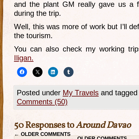
and the plant GM really gave us a f
during the trip.
Well, this was more of work but I’ll de
the tourism.
You can also check my working tri
Iligan.
Posted under
My Travels
and tagged
Comments (50)
50 Responses to
Around Davao
←
OLDER COMMENTS
←
OLDER COMMENTS