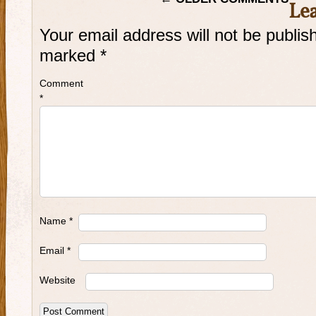
Le
Your email address will not be publis
marked
*
Comment
*
Name
*
Email
*
Website