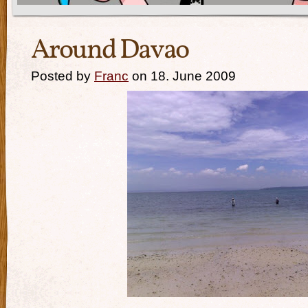
Around Davao
Posted by
Franc
on 18. June 2009