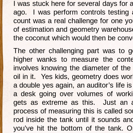
I was stuck here for several days for
ago. I was perform controls testing
count was a real challenge for one y
of estimation and geometry warehouse 
the coconut which would then be conve
The other challenging part was to 
higher wanks to measure the conte
involves knowing the diameter of the
oil in it. Yes kids, geometry does work
a double yes again, an auditor’s life i
a desk going over volumes of work
gets as extreme as this. Just an ad
process of measuring this is called s
rod inside the tank until it sounds 
you’ve hit the bottom of the tank. O